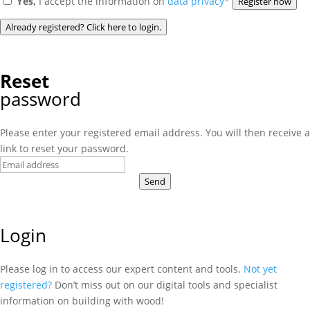
Yes,
I accept the information on
data privacy*
Register now
Already registered? Click here to login.
Reset
password
Please enter your registered email address. You will then receive a
link to reset your password.
Send
Login
Please log in to access our expert content and tools.
Not yet
registered?
Don’t miss out on our digital tools and specialist
information on building with wood!