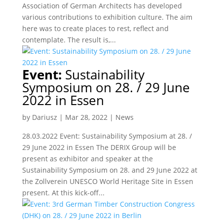
Association of German Architects has developed
various contributions to exhibition culture. The aim
here was to create places to rest, reflect and
contemplate. The result is,...
Event:
Sustainability
Symposium on 28. / 29 June
2022 in Essen
by
Dariusz
|
Mar 28, 2022
|
News
28.03.2022 Event: Sustainability Symposium at 28. /
29 June 2022 in Essen The DERIX Group will be
present as exhibitor and speaker at the
Sustainability Symposium on 28. and 29 June 2022 at
the Zollverein UNESCO World Heritage Site in Essen
present. At this kick-off...