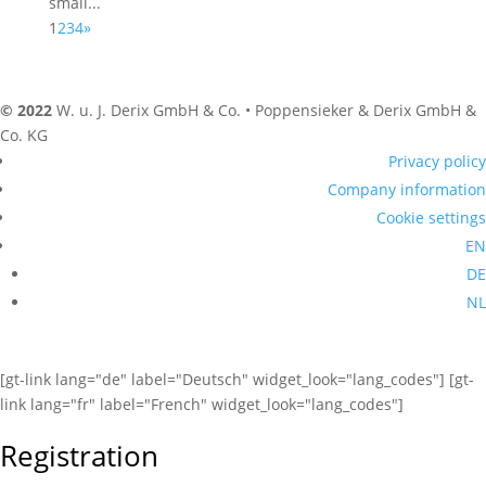
small...
1
2
3
4
»
© 2022
W. u. J. Derix GmbH & Co. • Poppensieker & Derix GmbH &
Co. KG
Privacy policy
Company information
Cookie settings
EN
DE
NL
[gt-link lang="de" label="Deutsch" widget_look="lang_codes"] [gt-
link lang="fr" label="French" widget_look="lang_codes"]
Registration