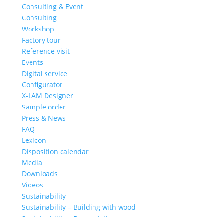
Consulting & Event
Consulting
Workshop
Factory tour
Reference visit
Events
Digital service
Configurator
X-LAM Designer
Sample order
Press & News
FAQ
Lexicon
Disposition calendar
Media
Downloads
Videos
Sustainability
Sustainability – Building with wood