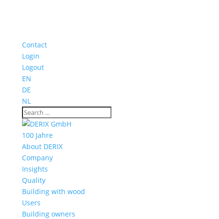
Contact
Login
Logout
EN
DE
NL
100 Jahre
About DERIX
Company
Insights
Quality
Building with wood
Users
Building owners