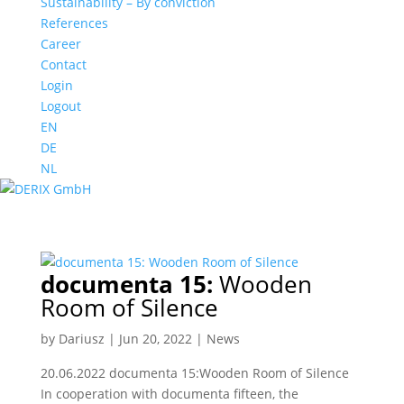
Sustainability – By conviction
References
Career
Contact
Login
Logout
EN
DE
NL
documenta 15:
Wooden
Room of Silence
by
Dariusz
|
Jun 20, 2022
|
News
20.06.2022 documenta 15:Wooden Room of Silence
In cooperation with documenta fifteen, the