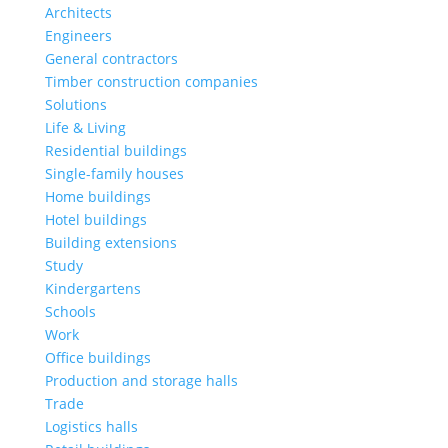
Architects
Engineers
General contractors
Timber construction companies
Solutions
Life & Living
Residential buildings
Single-family houses
Home buildings
Hotel buildings
Building extensions
Study
Kindergartens
Schools
Work
Office buildings
Production and storage halls
Trade
Logistics halls