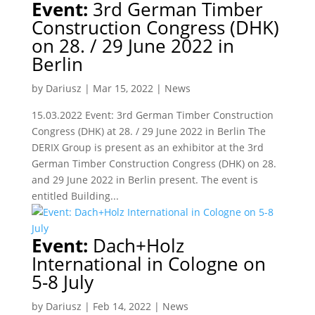
Event:
3rd German Timber
Construction Congress (DHK)
on 28. / 29 June 2022 in
Berlin
by
Dariusz
|
Mar 15, 2022
|
News
15.03.2022 Event: 3rd German Timber Construction
Congress (DHK) at 28. / 29 June 2022 in Berlin The
DERIX Group is present as an exhibitor at the 3rd
German Timber Construction Congress (DHK) on 28.
and 29 June 2022 in Berlin present. The event is
entitled Building...
Event:
Dach+Holz
International in Cologne on
5-8 July
by
Dariusz
|
Feb 14, 2022
|
News