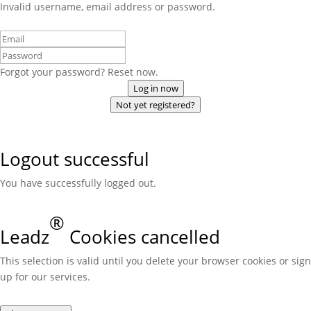
Invalid username, email address or password.
Forgot your password? Reset now.
Log in now
Not yet registered?
Logout successful
You have successfully logged out.
®
Leadz
Cookies cancelled
This selection is valid until you delete your browser cookies or sign
up for our services.