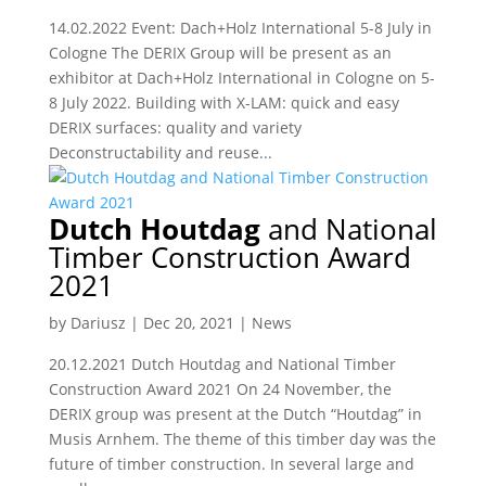
14.02.2022 Event: Dach+Holz International 5-8 July in
Cologne The DERIX Group will be present as an
exhibitor at Dach+Holz International in Cologne on 5-
8 July 2022. Building with X-LAM: quick and easy
DERIX surfaces: quality and variety
Deconstructability and reuse...
Dutch Houtdag
and National
Timber Construction Award
2021
by
Dariusz
|
Dec 20, 2021
|
News
20.12.2021 Dutch Houtdag and National Timber
Construction Award 2021 On 24 November, the
DERIX group was present at the Dutch “Houtdag” in
Musis Arnhem. The theme of this timber day was the
future of timber construction. In several large and