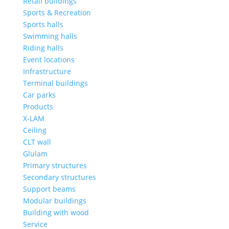
Retail buildings
Sports & Recreation
Sports halls
Swimming halls
Riding halls
Event locations
Infrastructure
Terminal buildings
Car parks
Products
X-LAM
Ceiling
CLT wall
Glulam
Primary structures
Secondary structures
Support beams
Modular buildings
Building with wood
Service