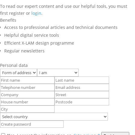
To read our expert content and use our helpful tools, you must
first register or
login
.
Benefits
Access to professional articles and technical documents
Helpful digital service tools
Efficient X-LAM design programme
Regular newsletters
Personal data