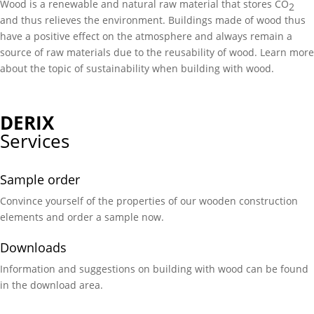
Wood is a renewable and natural raw material that stores CO
2
and thus relieves the environment. Buildings made of wood thus
have a positive effect on the atmosphere and always remain a
source of raw materials due to the reusability of wood. Learn more
about the topic of sustainability when building with wood.
DERIX
Services
Sample order
Convince yourself of the properties of our wooden construction
elements and order a sample now.
Downloads
Information and suggestions on building with wood can be found
in the download area.