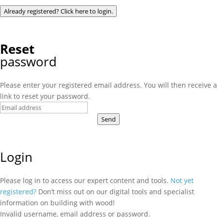
Already registered? Click here to login.
Reset
password
Please enter your registered email address. You will then receive a
link to reset your password.
Send
Login
Please log in to access our expert content and tools.
Not yet
registered?
Don’t miss out on our digital tools and specialist
information on building with wood!
Invalid username, email address or password.