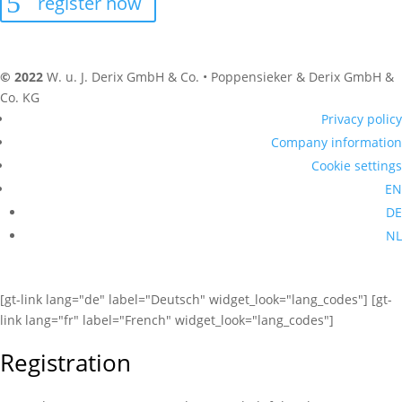
register now
© 2022
W. u. J. Derix GmbH & Co. • Poppensieker & Derix GmbH &
Co. KG
Privacy policy
Company information
Cookie settings
EN
DE
NL
[gt-link lang="de" label="Deutsch" widget_look="lang_codes"] [gt-
link lang="fr" label="French" widget_look="lang_codes"]
Registration