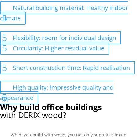
Natural building material: Healthy indoor
climate
Flexibility: room for individual design
Circularity: Higher residual value
Short construction time: Rapid realisation
High quality: Impressive quality and
appearance
Why build office buildings
with DERIX wood?
When you build with wood, you not only support climate