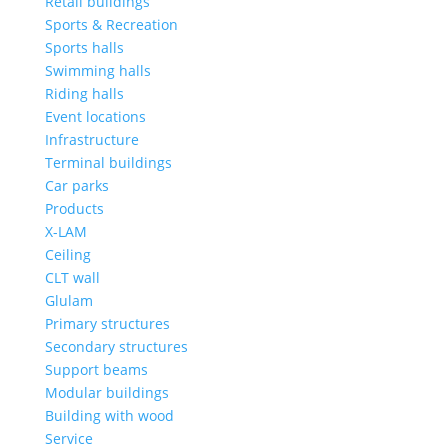
Retail buildings
Sports & Recreation
Sports halls
Swimming halls
Riding halls
Event locations
Infrastructure
Terminal buildings
Car parks
Products
X-LAM
Ceiling
CLT wall
Glulam
Primary structures
Secondary structures
Support beams
Modular buildings
Building with wood
Service