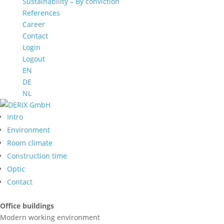
Sustainability – By conviction
References
Career
Contact
Login
Logout
EN
DE
NL
Intro
Environment
Room climate
Construction time
Optic
Contact
Office buildings
Modern working environment