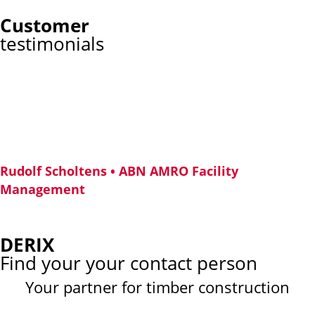
Customer
testimonials
What does circularity mean
in construction?
“As a forward-looking company, circularity was of utmost
importance in the construction of our new pavilion “Circl”. The
building is almost entirely made of wood.”
Rudolf Scholtens • ABN AMRO Facility
Management
DERIX
Find your your contact person
Your partner for timber construction