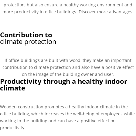
protection, but also ensure a healthy working environment and
more productivity in office buildings. Discover more advantages.
Contribution to
climate protection
If office buildings are built with wood, they make an important
contribution to climate protection and also have a positive effect
on the image of the building owner and user.
Productivity through a healthy indoor
climate
Wooden construction promotes a healthy indoor climate in the
office building, which increases the well-being of employees while
working in the building and can have a positive effect on
productivity.