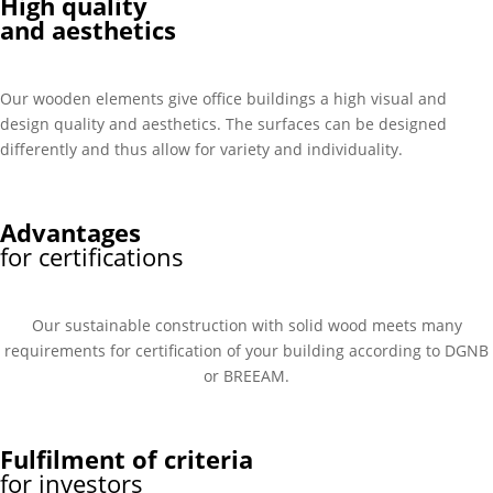
High quality
and aesthetics
Our wooden elements give office buildings a high visual and
design quality and aesthetics. The surfaces can be designed
differently and thus allow for variety and individuality.
Advantages
for certifications
Our sustainable construction with solid wood meets many
requirements for certification of your building according to DGNB
or BREEAM.
Fulfilment of criteria
for investors