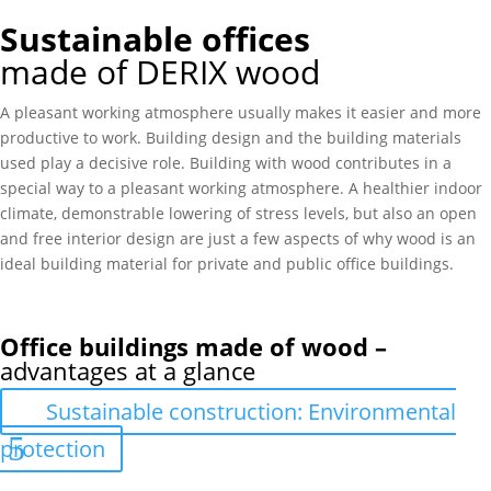
Sustainable offices
made of DERIX wood
A pleasant working atmosphere usually makes it easier and more
productive to work. Building design and the building materials
used play a decisive role. Building with wood contributes in a
special way to a pleasant working atmosphere. A healthier indoor
climate, demonstrable lowering of stress levels, but also an open
and free interior design are just a few aspects of why wood is an
ideal building material for private and public office buildings.
Office buildings made of wood –
advantages at a glance
Sustainable construction: Environmental
protection