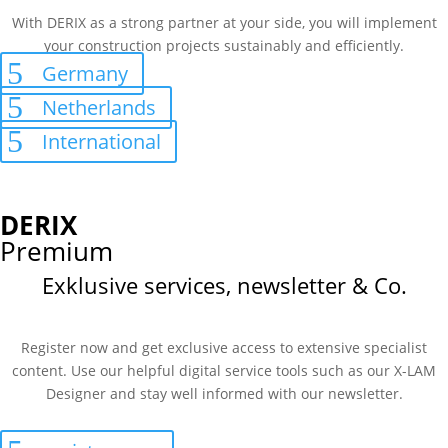
With DERIX as a strong partner at your side, you will implement
your construction projects sustainably and efficiently.
Germany
Netherlands
International
DERIX
Premium
Exklusive services, newsletter & Co.
Register now and get exclusive access to extensive specialist
content. Use our helpful digital service tools such as our X-LAM
Designer and stay well informed with our newsletter.