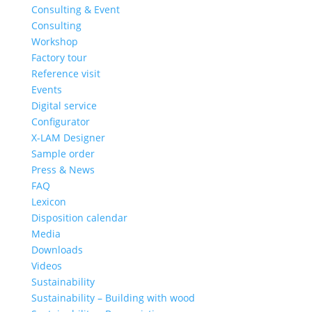
Consulting & Event
Consulting
Workshop
Factory tour
Reference visit
Events
Digital service
Configurator
X-LAM Designer
Sample order
Press & News
FAQ
Lexicon
Disposition calendar
Media
Downloads
Videos
Sustainability
Sustainability – Building with wood