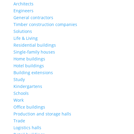
Architects
Engineers
General contractors
Timber construction companies
Solutions
Life & Living
Residential buildings
Single-family houses
Home buildings
Hotel buildings
Building extensions
Study
Kindergartens
Schools
Work
Office buildings
Production and storage halls
Trade
Logistics halls