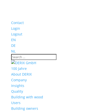
Contact
Login
Logout
EN
DE
NL
100 Jahre
About DERIX
Company
Insights
Quality
Building with wood
Users
Building owners