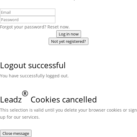
Forgot your password? Reset now.
Log in now
Not yet registered?
Logout successful
You have successfully logged out.
®
Leadz
Cookies cancelled
This selection is valid until you delete your browser cookies or sign
up for our services.
Close message