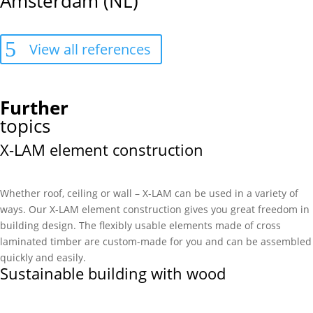
Amsterdam (NL)
View all references
Further
topics
X-LAM element construction
Whether roof, ceiling or wall – X-LAM can be used in a variety of
ways. Our X-LAM element construction gives you great freedom in
building design. The flexibly usable elements made of cross
laminated timber are custom-made for you and can be assembled
quickly and easily.
Sustainable building with wood