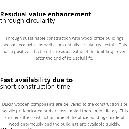
Residual value enhancement
through circularity
Through sustainable construction with wood, office buildings
become ecological as well as potentially circular real estate. This
has a positive effect on the residual value of the building – even
after the end of its useful life.
Fast availability due to
short construction time
DERIX wooden components are delivered to the construction site
heavily prefabricated and are assembled there immediately. This
shortens the construction time of the office buildings made of
wood enormously and the buildings are available quickly.