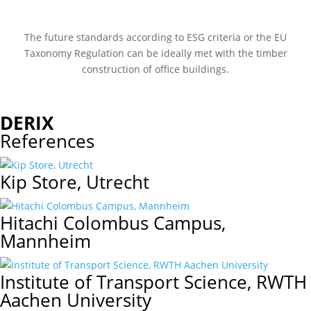
The future standards according to ESG criteria or the EU
Taxonomy Regulation can be ideally met with the timber
construction of office buildings.
DERIX
References
Kip Store, Utrecht
Hitachi Colombus Campus,
Mannheim
Institute of Transport Science, RWTH
Aachen University