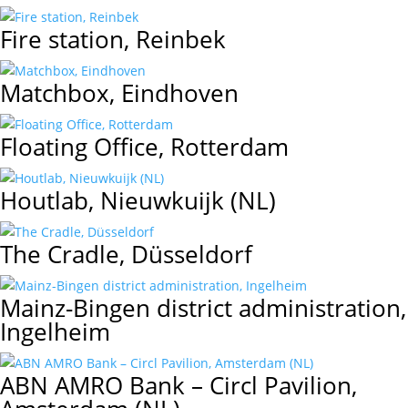
Fire station, Reinbek
Matchbox, Eindhoven
Floating Office, Rotterdam
Houtlab, Nieuwkuijk (NL)
The Cradle, Düsseldorf
Mainz-Bingen district administration,
Ingelheim
ABN AMRO Bank – Circl Pavilion,