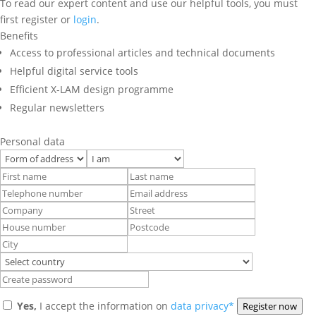
To read our expert content and use our helpful tools, you must
first register or
login
.
Benefits
Access to professional articles and technical documents
Helpful digital service tools
Efficient X-LAM design programme
Regular newsletters
Personal data
Yes,
I accept the information on
data privacy*
Register now