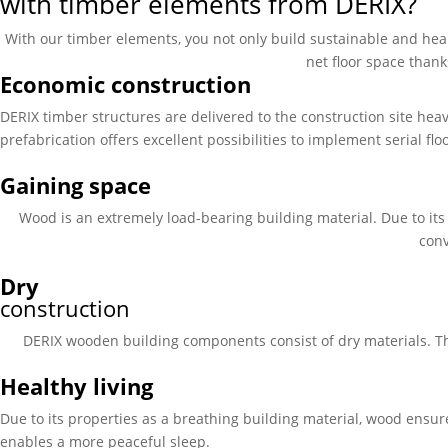
with timber elements from DERIX?
With our timber elements, you not only build sustainable and heal
net floor space thank
Economic construction
DERIX timber structures are delivered to the construction site hea
prefabrication offers excellent possibilities to implement serial fl
Gaining space
Wood is an extremely load-bearing building material. Due to it
conv
Dry
construction
DERIX wooden building components consist of dry materials. Th
Healthy living
Due to its properties as a breathing building material, wood ensur
enables a more peaceful sleep.