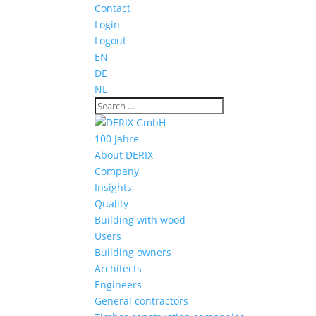
Contact
Login
Logout
EN
DE
NL
100 Jahre
About DERIX
Company
Insights
Quality
Building with wood
Users
Building owners
Architects
Engineers
General contractors