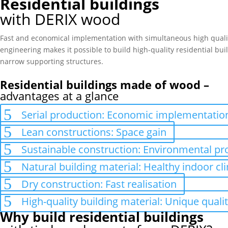
Residential buildings
with DERIX wood
Fast and economical implementation with simultaneous high quality
engineering makes it possible to build high-quality residential bui
narrow supporting structures.
Residential buildings made of wood –
advantages at a glance
Serial production: Economic implementatio
Lean constructions: Space gain
Sustainable construction: Environmental pr
Natural building material: Healthy indoor cl
Dry construction: Fast realisation
High-quality building material: Unique qual
Why build residential buildings