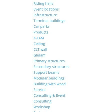
Riding halls
Event locations
Infrastructure
Terminal buildings
Car parks
Products
X-LAM
Ceiling
CLT wall
Glulam
Primary structures
Secondary structures
Support beams
Modular buildings
Building with wood
Service
Consulting & Event
Consulting
Workshop