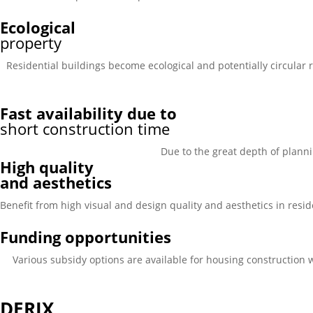
Ecological
property
Residential buildings become ecological and potentially circular r
Fast availability due to
short construction time
Due to the great depth of planni
High quality
and aesthetics
Benefit from high visual and design quality and aesthetics in reside
Funding opportunities
Various subsidy options are available for housing construction 
DERIX