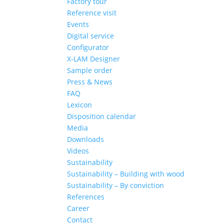
Factory tour
Reference visit
Events
Digital service
Configurator
X-LAM Designer
Sample order
Press & News
FAQ
Lexicon
Disposition calendar
Media
Downloads
Videos
Sustainability
Sustainability – Building with wood
Sustainability – By conviction
References
Career
Contact