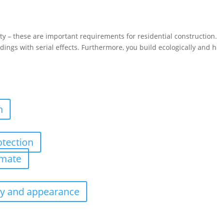
 – these are important requirements for residential construction. 
ldings with serial effects. Furthermore, you build ecologically and 
n
otection
imate
ity and appearance