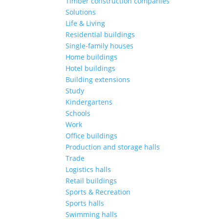
Timber construction companies
Solutions
Life & Living
Residential buildings
Single-family houses
Home buildings
Hotel buildings
Building extensions
Study
Kindergartens
Schools
Work
Office buildings
Production and storage halls
Trade
Logistics halls
Retail buildings
Sports & Recreation
Sports halls
Swimming halls