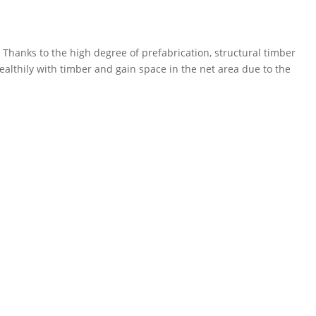
Thanks to the high degree of prefabrication, structural timber
healthily with timber and gain space in the net area due to the