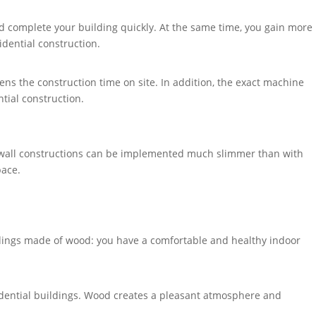
nd complete your building quickly. At the same time, you gain more
idential construction.
ns the construction time on site. In addition, the exact machine
ntial construction.
t, wall constructions can be implemented much slimmer than with
pace.
ldings made of wood: you have a comfortable and healthy indoor
esidential buildings. Wood creates a pleasant atmosphere and