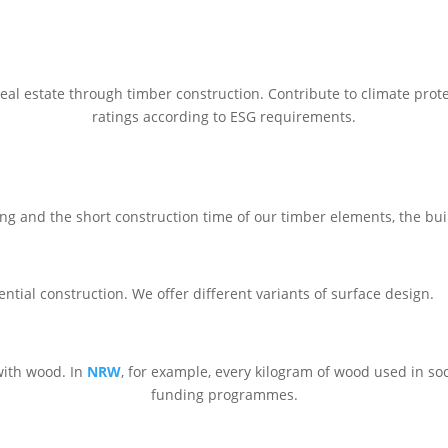
eal estate through timber construction. Contribute to climate protec
ratings according to ESG requirements.
ng and the short construction time of our timber elements, the build
ntial construction. We offer different variants of surface design.
with wood. In
NRW
, for example, every kilogram of wood used in soc
funding programmes.