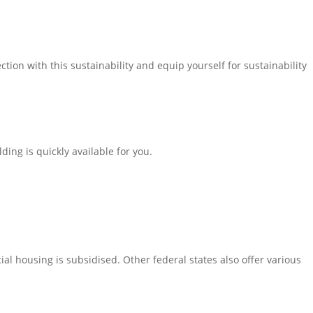
tion with this sustainability and equip yourself for sustainability
ing is quickly available for you.
ial housing is subsidised. Other federal states also offer various