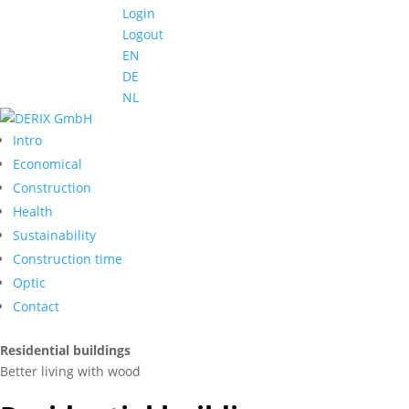
Login
Logout
EN
DE
NL
Intro
Economical
Construction
Health
Sustainability
Construction time
Optic
Contact
Residential buildings
Better living with wood