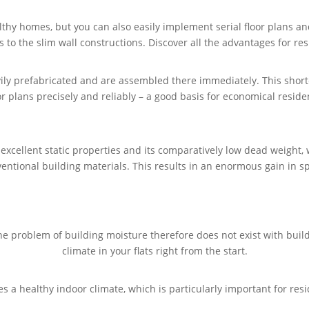
thy homes, but you can also easily implement serial floor plans a
s to the slim wall constructions. Discover all the advantages for res
vily prefabricated and are assembled there immediately. This shorte
oor plans precisely and reliably – a good basis for economical reside
s excellent static properties and its comparatively low dead weigh
entional building materials. This results in an enormous gain in s
e problem of building moisture therefore does not exist with bui
climate in your flats right from the start.
es a healthy indoor climate, which is particularly important for r