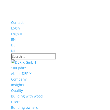
Contact
Login
Logout
EN
DE
NL
100 Jahre
About DERIX
Company
Insights
Quality
Building with wood
Users
Building owners