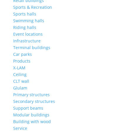
Retail buildings
Sports & Recreation
Sports halls
Swimming halls
Riding halls
Event locations
Infrastructure
Terminal buildings
Car parks
Products
X-LAM
Ceiling
CLT wall
Glulam
Primary structures
Secondary structures
Support beams
Modular buildings
Building with wood
Service