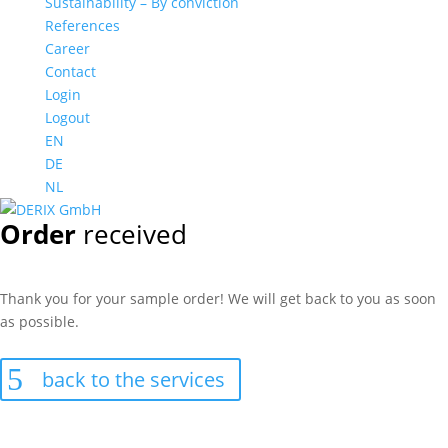
Sustainability – By conviction
References
Career
Contact
Login
Logout
EN
DE
NL
Order
received
Thank you for your sample order! We will get back to you as soon
as possible.
back to the services