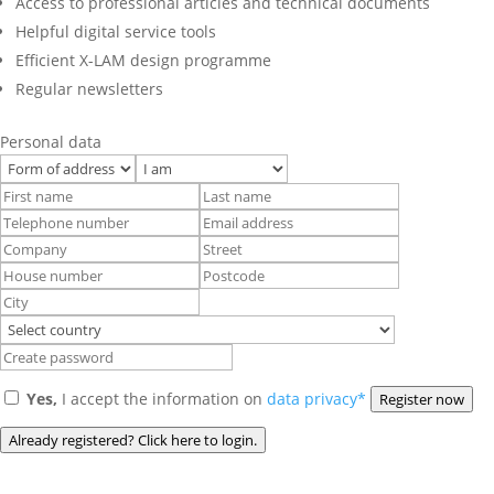
Access to professional articles and technical documents
Helpful digital service tools
Efficient X-LAM design programme
Regular newsletters
Personal data
Yes,
I accept the information on
data privacy*
Register now
Already registered? Click here to login.