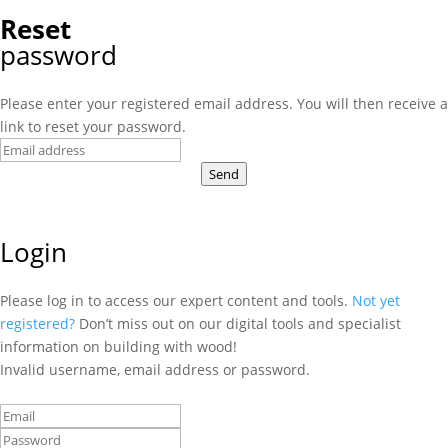
Reset
password
Please enter your registered email address. You will then receive a
link to reset your password.
Send
Login
Please log in to access our expert content and tools.
Not yet
registered?
Don’t miss out on our digital tools and specialist
information on building with wood!
Invalid username, email address or password.