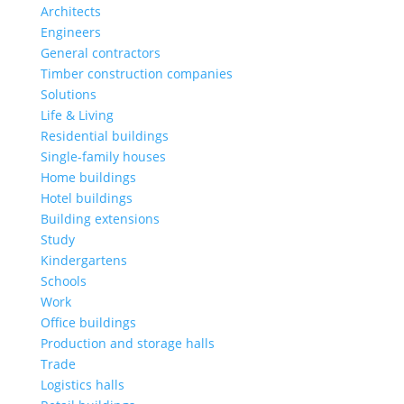
Architects
Engineers
General contractors
Timber construction companies
Solutions
Life & Living
Residential buildings
Single-family houses
Home buildings
Hotel buildings
Building extensions
Study
Kindergartens
Schools
Work
Office buildings
Production and storage halls
Trade
Logistics halls