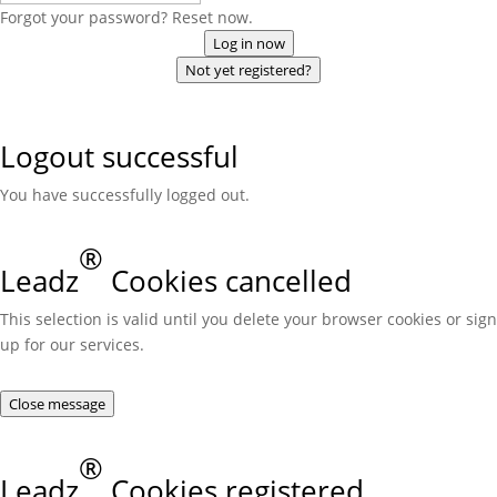
Forgot your password? Reset now.
Log in now
Not yet registered?
Logout successful
You have successfully logged out.
®
Leadz
Cookies cancelled
This selection is valid until you delete your browser cookies or sign
up for our services.
Close message
®
Leadz
Cookies registered