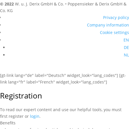
© 2022
W. u. J. Derix GmbH & Co. • Poppensieker & Derix GmbH &
Co. KG
Privacy policy
Company information
Cookie settings
EN
DE
NL
[gt-link lang="de" label="Deutsch" widget_look="lang_codes"] [gt-
link lang="fr" label="French" widget_look="lang_codes"]
Registration
To read our expert content and use our helpful tools, you must
first register or
login
.
Benefits