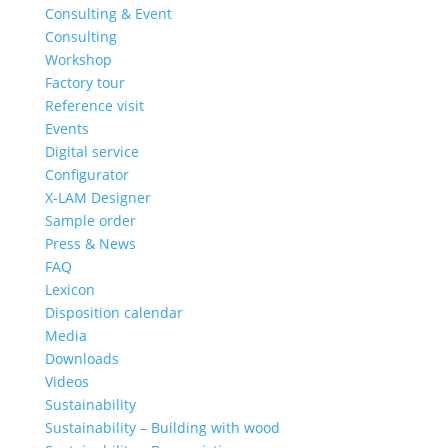
Consulting & Event
Consulting
Workshop
Factory tour
Reference visit
Events
Digital service
Configurator
X-LAM Designer
Sample order
Press & News
FAQ
Lexicon
Disposition calendar
Media
Downloads
Videos
Sustainability
Sustainability – Building with wood