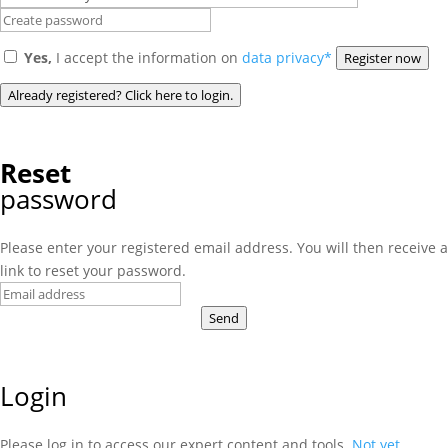
Yes,
I accept the information on
data privacy*
Register now
Already registered? Click here to login.
Reset
password
Please enter your registered email address. You will then receive a
link to reset your password.
Send
Login
Please log in to access our expert content and tools.
Not yet