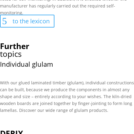
manufacturer has regularly carried out the required self-
monitoring.
to the lexicon
Further
topics
Individual glulam
With our glued laminated timber (glulam), individual constructions
can be built, because we produce the components in almost any
shape and size – entirely according to your wishes. The kiln-dried
wooden boards are joined together by finger-jointing to form long
lamellas. Discover our wide range of glulam products.
DERIX