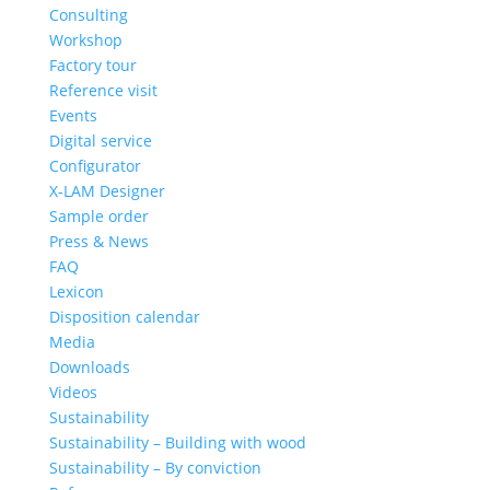
Consulting
Workshop
Factory tour
Reference visit
Events
Digital service
Configurator
X-LAM Designer
Sample order
Press & News
FAQ
Lexicon
Disposition calendar
Media
Downloads
Videos
Sustainability
Sustainability – Building with wood
Sustainability – By conviction