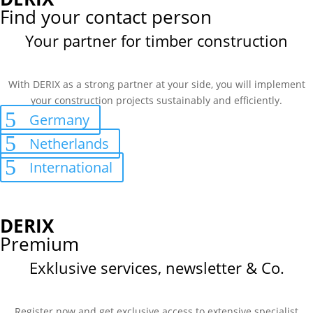
Find your contact person
Your partner for timber construction
With DERIX as a strong partner at your side, you will implement
your construction projects sustainably and efficiently.
Germany
Netherlands
International
DERIX
Premium
Exklusive services, newsletter & Co.
Register now and get exclusive access to extensive specialist