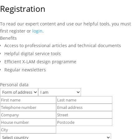
Registration
To read our expert content and use our helpful tools, you must
first register or
login
.
Benefits
Access to professional articles and technical documents
Helpful digital service tools
Efficient X-LAM design programme
Regular newsletters
Personal data