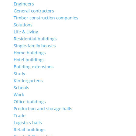
Engineers
General contractors
Timber construction companies
Solutions
Life & Living
Residential buildings
Single-family houses
Home buildings
Hotel buildings
Building extensions
Study
Kindergartens
Schools
Work
Office buildings
Production and storage halls
Trade
Logistics halls
Retail buildings