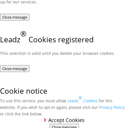
up for our services.
Close message
®
Leadz
Cookies registered
This selection is valid until you delete your browser cookies.
Close message
Cookie notice
®
To use this service, you must allow
Leadz
Cookies
for this
website. If you wish to opt-in again, please visit our
Privacy Policy
or click the link below.
Accept Cookies
Close message