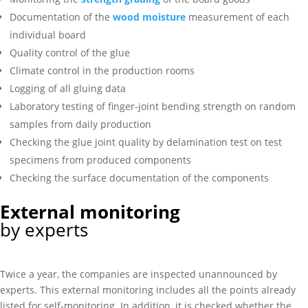
Documentation of the
wood moisture
measurement of each
individual board
Quality control of the glue
Climate control in the production rooms
Logging of all gluing data
Laboratory testing of finger-joint bending strength on random
samples from daily production
Checking the glue joint quality by delamination test on test
specimens from produced components
Checking the surface documentation of the components
External monitoring
by experts
Twice a year, the companies are inspected unannounced by
experts. This external monitoring includes all the points already
listed for self-monitoring. In addition, it is checked whether the