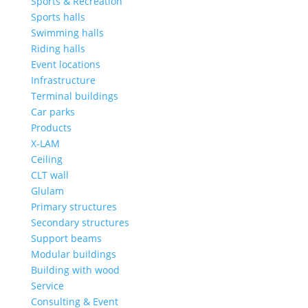
Sports & Recreation
Sports halls
Swimming halls
Riding halls
Event locations
Infrastructure
Terminal buildings
Car parks
Products
X-LAM
Ceiling
CLT wall
Glulam
Primary structures
Secondary structures
Support beams
Modular buildings
Building with wood
Service
Consulting & Event