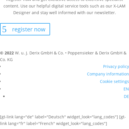
content. Use our helpful digital service tools such as our X-LAM
Designer and stay well informed with our newsletter.
register now
© 2022
W. u. J. Derix GmbH & Co. • Poppensieker & Derix GmbH &
Co. KG
Privacy policy
Company information
Cookie settings
EN
DE
[gt-link lang="de" label="Deutsch" widget_look="lang_codes"] [gt-
link lang="fr" label="French" widget_look="lang_codes"]