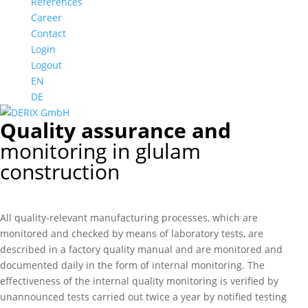
References
Career
Contact
Login
Logout
EN
DE
Quality assurance and
monitoring in glulam
construction
All quality-relevant manufacturing processes, which are
monitored and checked by means of laboratory tests, are
described in a factory quality manual and are monitored and
documented daily in the form of internal monitoring. The
effectiveness of the internal quality monitoring is verified by
unannounced tests carried out twice a year by notified testing