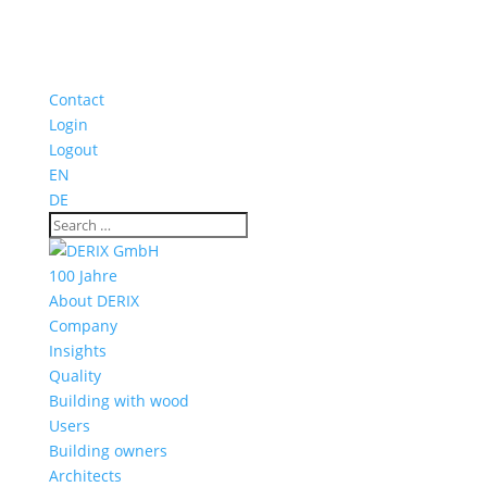
Contact
Login
Logout
EN
DE
100 Jahre
About DERIX
Company
Insights
Quality
Building with wood
Users
Building owners
Architects