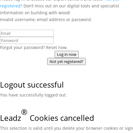
registered?
Don’t miss out on our digital tools and specialist
information on building with wood!
Invalid username, email address or password.
Forgot your password? Reset now.
Log in now
Not yet registered?
Logout successful
You have successfully logged out.
®
Leadz
Cookies cancelled
This selection is valid until you delete your browser cookies or sign