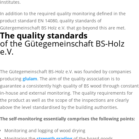
institutes.
In addition to the required quality monitoring defined in the
product standard EN 14080, quality standards of
Gütergemeinschaft BS Holz e.V. that go beyond this are met.
The quality standards
of the Gütegemeinschaft BS-Holz
e.V.
The Gütegemeinschaft BS-Holz e.V. was founded by companies
producing
glulam
. The aim of the quality association is to
guarantee a consistently high quality of BS wood through constant
in-house and external monitoring. The quality requirements for
the product as well as the scope of the inspections are clearly
above the level standardised by the building authorities.
The self-monitoring essentially comprises the following points:
Monitoring and logging of wood drying
Monitoring the
strength grading
of the board goods