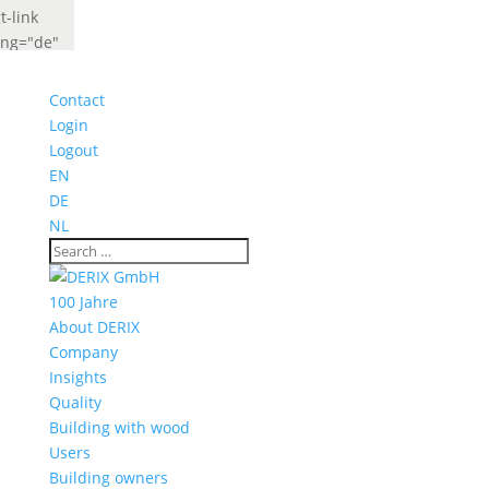
t-link
ang="de"
abel="Deutsch"
idget_look="lang_codes"]
Contact
t-link
Login
ang="fr"
Logout
abel="French"
EN
idget_look="lang_codes"]
DE
NL
100 Jahre
About DERIX
Company
Insights
Quality
Building with wood
Users
Building owners