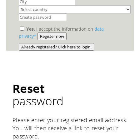
Yes,
I accept the information on
data
privacy*
Register now
Already registered? Click here to login.
Reset
password
Please enter your registered email address.
You will then receive a link to reset your
password.