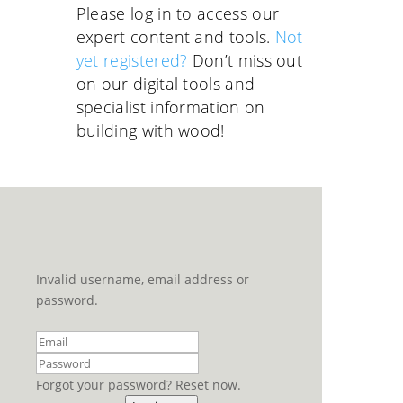
Please log in to access our
expert content and tools.
Not
yet registered?
Don’t miss out
on our digital tools and
specialist information on
building with wood!
Invalid username, email address or
password.
Forgot your password? Reset now.