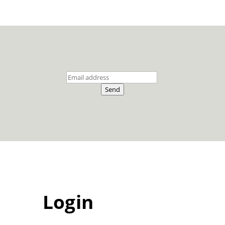
Send
Login