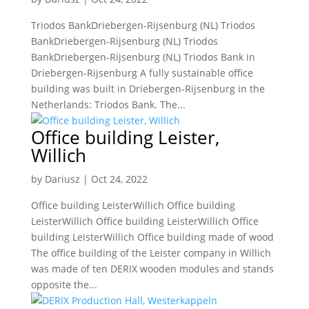
Triodos BankDriebergen-Rijsenburg (NL) Triodos
BankDriebergen-Rijsenburg (NL) Triodos
BankDriebergen-Rijsenburg (NL) Triodos Bank in
Driebergen-Rijsenburg A fully sustainable office
building was built in Driebergen-Rijsenburg in the
Netherlands: Triodos Bank. The...
Office building Leister,
Willich
by
Dariusz
|
Oct 24, 2022
Office building LeisterWillich Office building
LeisterWillich Office building LeisterWillich Office
building LeisterWillich Office building made of wood
The office building of the Leister company in Willich
was made of ten DERIX wooden modules and stands
opposite the...