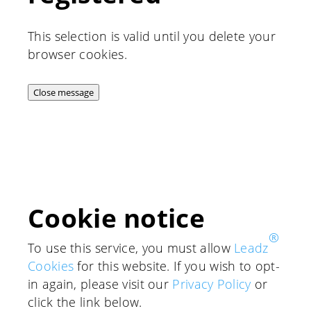
This selection is valid until you delete your
browser cookies.
Close message
Cookie notice
®
To use this service, you must allow
Leadz
Cookies
for this website. If you wish to opt-
in again, please visit our
Privacy Policy
or
click the link below.