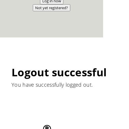
Log in now
Not yet registered?
Logout successful
You have successfully logged out.
®