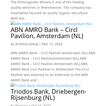
The Dreissigacker Winery is one of the leading
quality wineries in Rheinhessen. The company has
meanwhile focused on purely organic viticulture.
With the...
ABN AMRO Bank – Circl
Pavilion, Amsterdam (NL)
by
Antonia Goerg
|
Mar 12, 2024
ABN AMRO Bank – Circl Pavilion Amsterdam (NL) ABN
AMRO Bank – Circl PavilionAmsterdam (NL) ABN
AMRO Bank – Circl Pavilion Amsterdam (NL) ABN
AMRO Bank Circl Pavilion in Amsterdam The Circl
Pavilion was planned as an extension to the ABN
AMRO Bank and...
Triodos Bank, Driebergen-
Rijsenburg (NL)
by
Dariusz
|
Oct 24, 2022