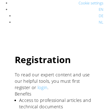
Cookie settings
EN
DE
NL
Registration
To read our expert content and use
our helpful tools, you must first
register or
login
.
Benefits
Access to professional articles and
technical documents