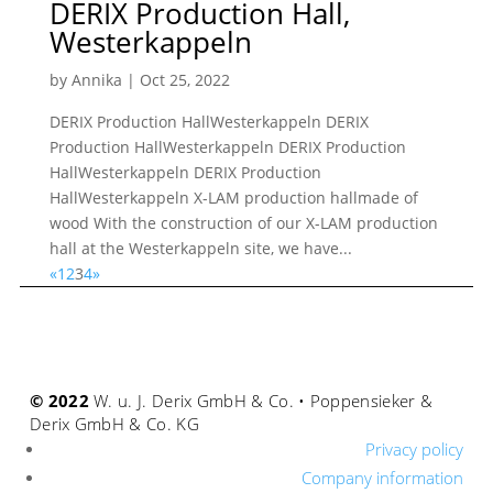
DERIX Production Hall,
Westerkappeln
by
Annika
|
Oct 25, 2022
DERIX Production HallWesterkappeln DERIX
Production HallWesterkappeln DERIX Production
HallWesterkappeln DERIX Production
HallWesterkappeln X-LAM production hallmade of
wood With the construction of our X-LAM production
hall at the Westerkappeln site, we have...
«
1
2
3
4
»
© 2022
W. u. J. Derix GmbH & Co. • Poppensieker &
Derix GmbH & Co. KG
Privacy policy
Company information