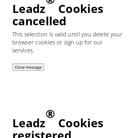
Leadz
Cookies
cancelled
This selection is valid until you delete your
browser cookies or sign up for our
services.
Close message
®
Leadz
Cookies
registered