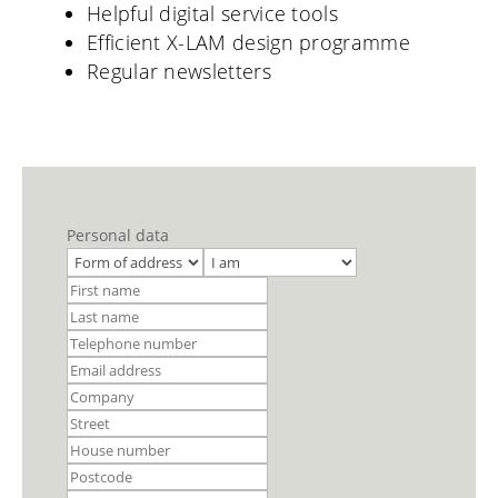
Helpful digital service tools
Efficient X-LAM design programme
Regular newsletters
Personal data