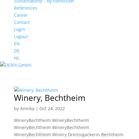
Sustainability – By conviction
References
Career
Contact
Login
Logout
EN
DE
NL
Winery, Bechtheim
by
Annika
|
Oct 24, 2022
WineryBechtheim WineryBechtheim
WineryBechtheim WineryBechtheim
WineryBechtheim Winery Dreissigackerin Bechtheim