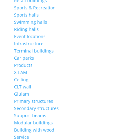
Retail buildings
Sports & Recreation
Sports halls
Swimming halls
Riding halls
Event locations
Infrastructure
Terminal buildings
Car parks
Products
X-LAM
Ceiling
CLT wall
Glulam
Primary structures
Secondary structures
Support beams
Modular buildings
Building with wood
Service