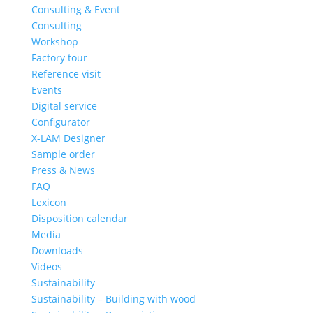
Consulting & Event
Consulting
Workshop
Factory tour
Reference visit
Events
Digital service
Configurator
X-LAM Designer
Sample order
Press & News
FAQ
Lexicon
Disposition calendar
Media
Downloads
Videos
Sustainability
Sustainability – Building with wood