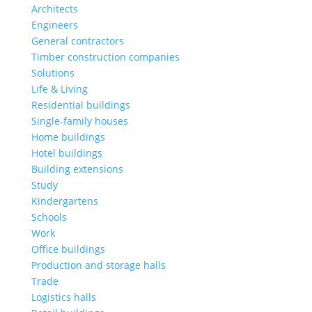
Architects
Engineers
General contractors
Timber construction companies
Solutions
Life & Living
Residential buildings
Single-family houses
Home buildings
Hotel buildings
Building extensions
Study
Kindergartens
Schools
Work
Office buildings
Production and storage halls
Trade
Logistics halls