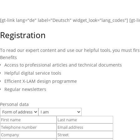
[gt-link lang="de" label="Deutsch" widget_look="lang_codes"] [gt-l
Registration
To read our expert content and use our helpful tools, you must firs
Benefits
Access to professional articles and technical documents
Helpful digital service tools
Efficient X-LAM design programme
Regular newsletters
Personal data