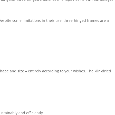
espite some limitations in their use, three-hinged frames are a
ape and size – entirely according to your wishes. The kiln-dried
stainably and efficiently.