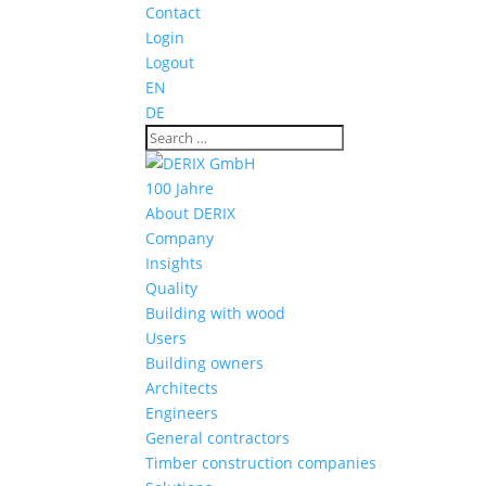
Contact
Login
Logout
EN
DE
100 Jahre
About DERIX
Company
Insights
Quality
Building with wood
Users
Building owners
Architects
Engineers
General contractors
Timber construction companies