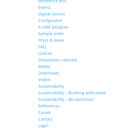
Reference visit
Events
Digital service
Configurator
X-LAM Designer
Sample order
Press & News
FAQ
Lexicon
Disposition calendar
Media
Downloads
Videos
Sustainability
Sustainability – Building with wood
Sustainability – By conviction
References
Career
Contact
Login