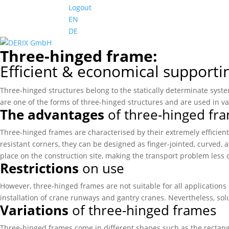
Logout
EN
DE
Three-hinged frame:
Efficient & economical supporti
Three-hinged structures belong to the statically determinate syst
are one of the forms of three-hinged structures and are used in v
The advantages
of three-hinged fr
Three-hinged frames are characterised by their extremely efficient
resistant corners, they can be designed as finger-jointed, curved,
place on the construction site, making the transport problem less c
Restrictions
on use
However, three-hinged frames are not suitable for all applications 
installation of crane runways and gantry cranes. Nevertheless, solu
Variations
of three-hinged frames
Three-hinged frames come in different shapes such as the rectan