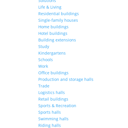
Solutions
Life & Living
Residential buildings
Single-family houses
Home buildings
Hotel buildings
Building extensions
Study
Kindergartens
Schools
Work
Office buildings
Production and storage halls
Trade
Logistics halls
Retail buildings
Sports & Recreation
Sports halls
Swimming halls
Riding halls