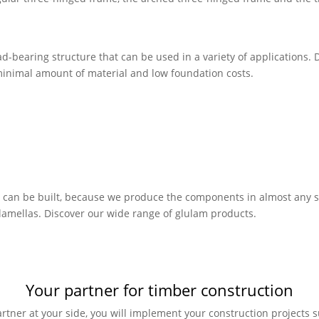
-bearing structure that can be used in a variety of applications. D
 minimal amount of material and low foundation costs.
s can be built, because we produce the components in almost any sh
 lamellas. Discover our wide range of glulam products.
Your partner for timber construction
rtner at your side, you will implement your construction projects su