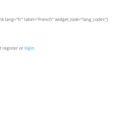
ink lang="fr" label="French" widget_look="lang_codes"]
t register or
login
.