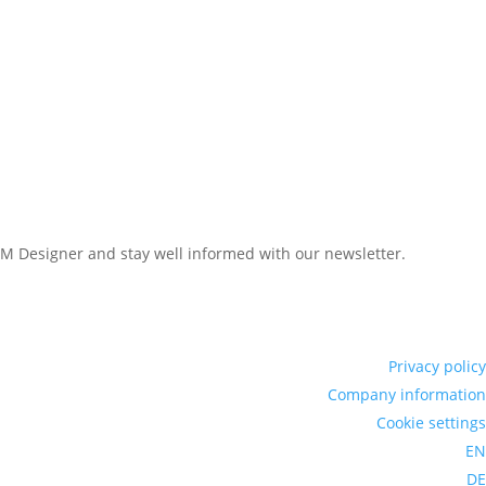
LAM Designer and stay well informed with our newsletter.
Privacy policy
Company information
Cookie settings
EN
DE