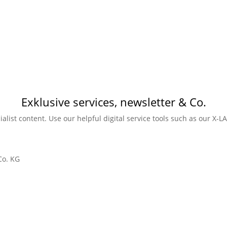
Exklusive services, newsletter & Co.
ialist content. Use our helpful digital service tools such as our X-
Co. KG