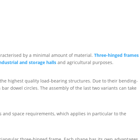
haracterised by a minimal amount of material.
Three-hinged frames
ndustrial and storage halls
and agricultural purposes.
he highest quality load-bearing structures. Due to their bending-
bar dowel circles. The assembly of the last two variants can take
ies and space requirements, which applies in particular to the
triangular three-hinged frame. Each shape has its own advantages