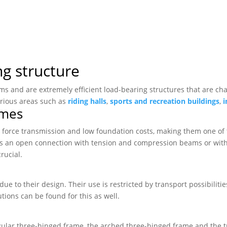
ng structure
ems and are extremely efficient load-bearing structures that are c
arious areas such as
riding halls
,
sports and recreation buildings
,
i
ames
 force transmission and low foundation costs, making them one of t
 as an open connection with tension and compression beams or with 
rucial.
due to their design. Their use is restricted by transport possibilit
tions can be found for this as well.
gular three-hinged frame, the arched three-hinged frame and the 