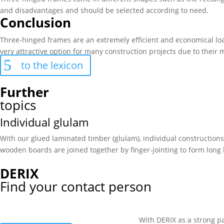
and disadvantages and should be selected according to need.
Conclusion
Three-hinged frames are an extremely efficient and economical load
very attractive option for many construction projects due to their
to the lexicon
Further
topics
Individual glulam
With our glued laminated timber (glulam), individual construction
wooden boards are joined together by finger-jointing to form long
DERIX
Find your contact person
With DERIX as a strong pa