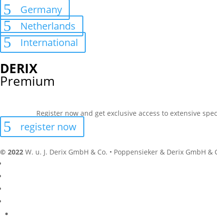
Germany
Netherlands
International
DERIX
Premium
Register now and get exclusive access to extensive spec
register now
© 2022
W. u. J. Derix GmbH & Co. • Poppensieker & Derix GmbH & 