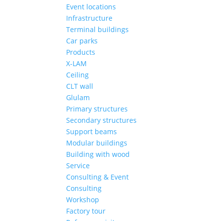
Event locations
Infrastructure
Terminal buildings
Car parks
Products
X-LAM
Ceiling
CLT wall
Glulam
Primary structures
Secondary structures
Support beams
Modular buildings
Building with wood
Service
Consulting & Event
Consulting
Workshop
Factory tour