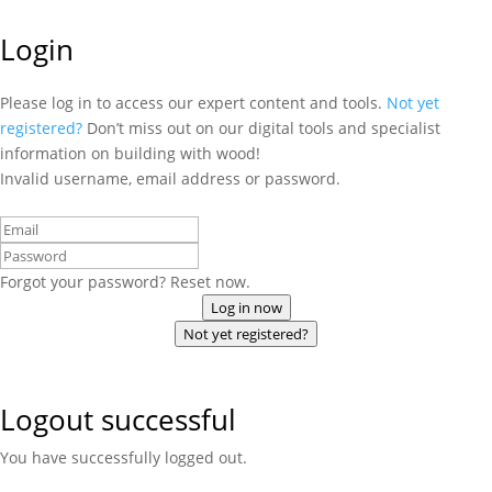
Login
Please log in to access our expert content and tools.
Not yet
registered?
Don’t miss out on our digital tools and specialist
information on building with wood!
Invalid username, email address or password.
Forgot your password? Reset now.
Log in now
Not yet registered?
Logout successful
You have successfully logged out.