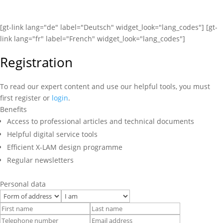
[gt-link lang="de" label="Deutsch" widget_look="lang_codes"] [gt-
link lang="fr" label="French" widget_look="lang_codes"]
Registration
To read our expert content and use our helpful tools, you must
first register or
login
.
Benefits
Access to professional articles and technical documents
Helpful digital service tools
Efficient X-LAM design programme
Regular newsletters
Personal data