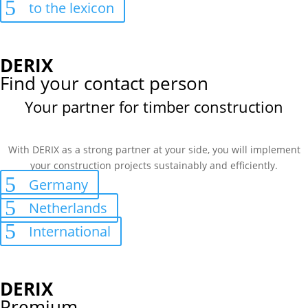
to the lexicon
DERIX
Find your contact person
Your partner for timber construction
With DERIX as a strong partner at your side, you will implement
your construction projects sustainably and efficiently.
Germany
Netherlands
International
DERIX
Premium