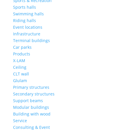
Sports & Recreation
Sports halls
Swimming halls
Riding halls
Event locations
Infrastructure
Terminal buildings
Car parks
Products
X-LAM
Ceiling
CLT wall
Glulam
Primary structures
Secondary structures
Support beams
Modular buildings
Building with wood
Service
Consulting & Event