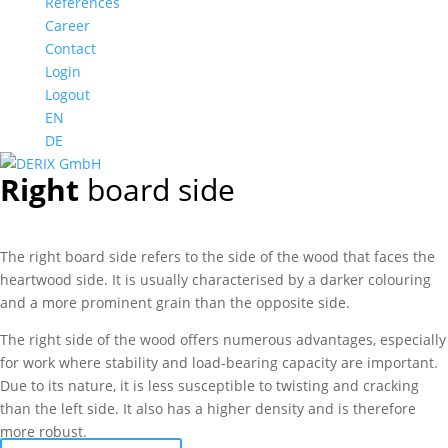
References
Career
Contact
Login
Logout
EN
DE
Right
board side
The right board side refers to the side of the wood that faces the
heartwood side. It is usually characterised by a darker colouring
and a more prominent grain than the opposite side.
The right side of the wood offers numerous advantages, especially
for work where stability and load-bearing capacity are important.
Due to its nature, it is less susceptible to twisting and cracking
than the left side. It also has a higher density and is therefore
more robust.