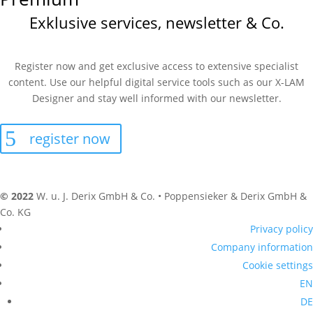
Exklusive services, newsletter & Co.
Register now and get exclusive access to extensive specialist
content. Use our helpful digital service tools such as our X-LAM
Designer and stay well informed with our newsletter.
register now
© 2022
W. u. J. Derix GmbH & Co. • Poppensieker & Derix GmbH &
Co. KG
Privacy policy
Company information
Cookie settings
EN
DE