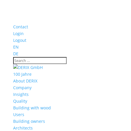
Contact
Login
Logout
EN
DE
100 Jahre
About DERIX
Company
Insights
Quality
Building with wood
Users
Building owners
Architects