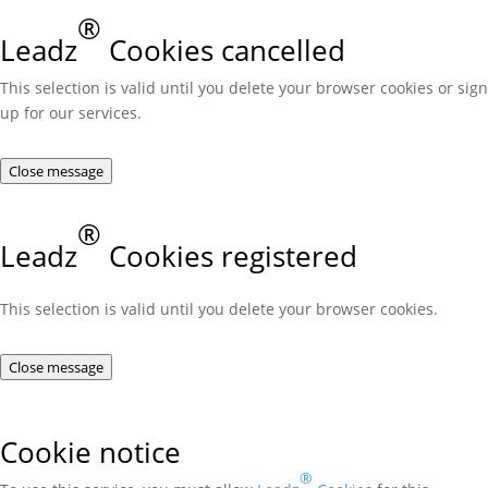
®
Leadz
Cookies cancelled
This selection is valid until you delete your browser cookies or sign
up for our services.
Close message
®
Leadz
Cookies registered
This selection is valid until you delete your browser cookies.
Close message
Cookie notice
®