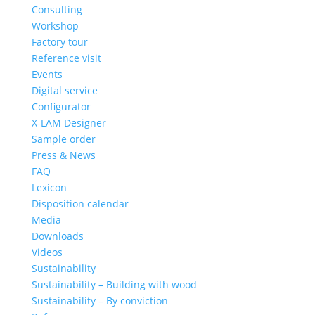
Consulting
Workshop
Factory tour
Reference visit
Events
Digital service
Configurator
X-LAM Designer
Sample order
Press & News
FAQ
Lexicon
Disposition calendar
Media
Downloads
Videos
Sustainability
Sustainability – Building with wood
Sustainability – By conviction