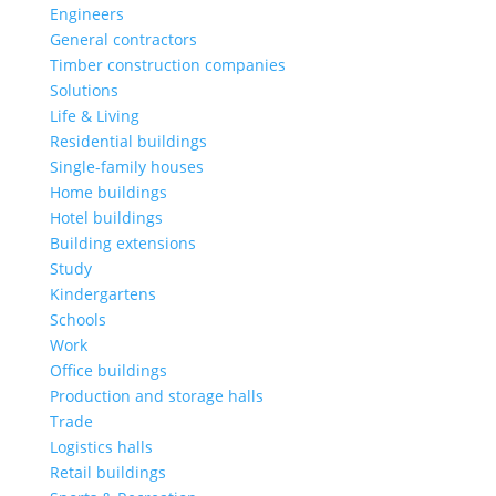
Engineers
General contractors
Timber construction companies
Solutions
Life & Living
Residential buildings
Single-family houses
Home buildings
Hotel buildings
Building extensions
Study
Kindergartens
Schools
Work
Office buildings
Production and storage halls
Trade
Logistics halls
Retail buildings