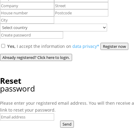
Yes,
I accept the information on
data privacy*
Register now
Already registered? Click here to login.
Reset
password
Please enter your registered email address. You will then receive a
link to reset your password.
Send