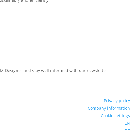
stainably and efficiently.
LAM Designer and stay well informed with our newsletter.
Privacy policy
Company information
Cookie settings
EN