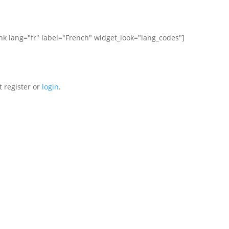
ink lang="fr" label="French" widget_look="lang_codes"]
t register or
login
.