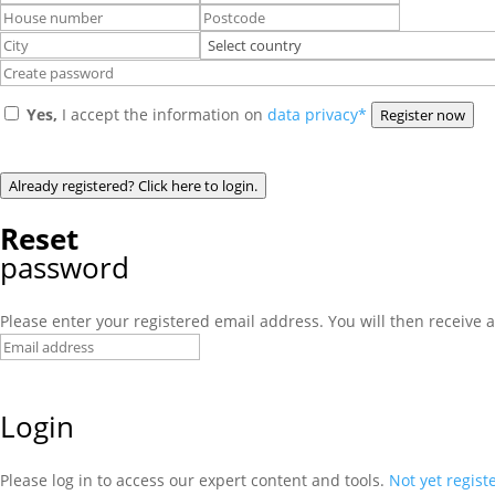
Yes,
I accept the information on
data privacy*
Register now
Already registered? Click here to login.
Reset
password
Please enter your registered email address. You will then receive a
Login
Please log in to access our expert content and tools.
Not yet regist