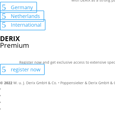
With DERIX as a strong pa
Germany
Netherlands
International
DERIX
Premium
Register now and get exclusive access to extensive spec
register now
© 2022
W. u. J. Derix GmbH & Co. • Poppensieker & Derix GmbH & 