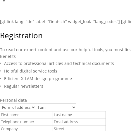
[gt-link lang="de" label="Deutsch" widget_look="lang_codes"] [gt-l
Registration
To read our expert content and use our helpful tools, you must firs
Benefits
Access to professional articles and technical documents
Helpful digital service tools
Efficient X-LAM design programme
Regular newsletters
Personal data