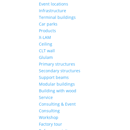
Event locations
Infrastructure
Terminal buildings
Car parks
Products
X-LAM
Ceiling
CLT wall
Glulam
Primary structures
Secondary structures
Support beams
Modular buildings
Building with wood
Service
Consulting & Event
Consulting
Workshop
Factory tour