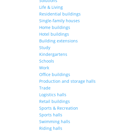
Solutions
Life & Living
Residential buildings
Single-family houses
Home buildings
Hotel buildings
Building extensions
Study
Kindergartens
Schools
Work
Office buildings
Production and storage halls
Trade
Logistics halls
Retail buildings
Sports & Recreation
Sports halls
Swimming halls
Riding halls