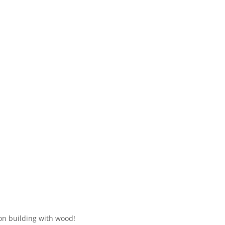
 on building with wood!