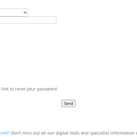
 link to reset your password.
Send
ered?
Don’t miss out on our digital tools and specialist information