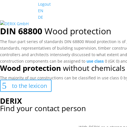
Logout
EN
DE
DIN 68800
Wood protection
The four-part series of standards DIN 68800 Wood protection is of
standards, representatives of building supervision, timber construc
controllers and architects intensively discussed to what extent and
construction components can be assigned to
use class
0 (GK 0) an
Wood protection
without chemicals
The majority of our constructions can be classified in use class 0
to the lexicon
DERIX
Find your contact person