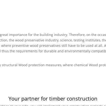
 great importance for the building industry. Therefore, on the occ
tion, the wood preservative industry, science, testing institutes, 
 where preventive wood preservatives still have to be used at all. 
d thus the requirements for durable and environmentally compatib
 by structural Wood protection measures, where chemical Wood prote
Your partner for timber construction