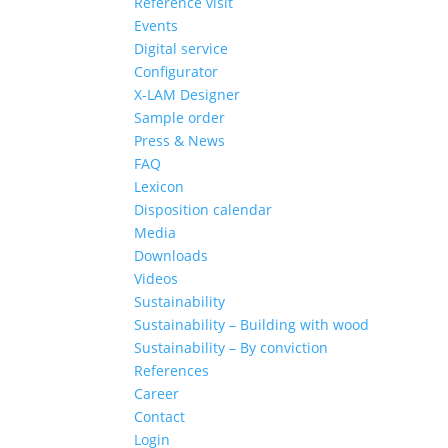
Reference visit
Events
Digital service
Configurator
X-LAM Designer
Sample order
Press & News
FAQ
Lexicon
Disposition calendar
Media
Downloads
Videos
Sustainability
Sustainability – Building with wood
Sustainability – By conviction
References
Career
Contact
Login