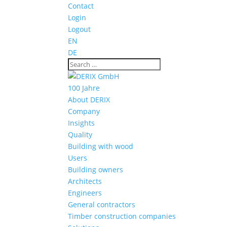
Contact
Login
Logout
EN
DE
100 Jahre
About DERIX
Company
Insights
Quality
Building with wood
Users
Building owners
Architects
Engineers
General contractors
Timber construction companies