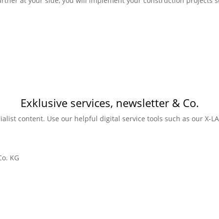
rtner at your side, you will implement your construction projects su
Exklusive services, newsletter & Co.
ialist content. Use our helpful digital service tools such as our X-
Co. KG