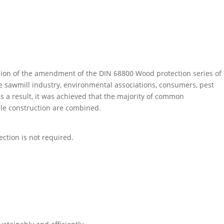
asion of the amendment of the DIN 68800 Wood protection series of
the sawmill industry, environmental associations, consumers, pest
As a result, it was achieved that the majority of common
le construction are combined.
ction is not required.