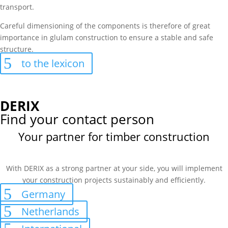
transport.
Careful dimensioning of the components is therefore of great
importance in glulam construction to ensure a stable and safe
structure.
to the lexicon
DERIX
Find your contact person
Your partner for timber construction
With DERIX as a strong partner at your side, you will implement
your construction projects sustainably and efficiently.
Germany
Netherlands