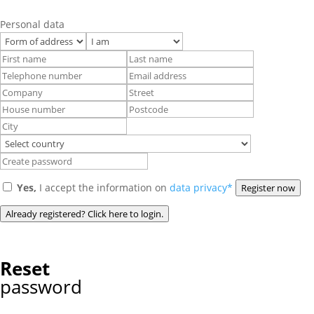
Personal data
Yes,
I accept the information on
data privacy*
Register now
Already registered? Click here to login.
Reset
password