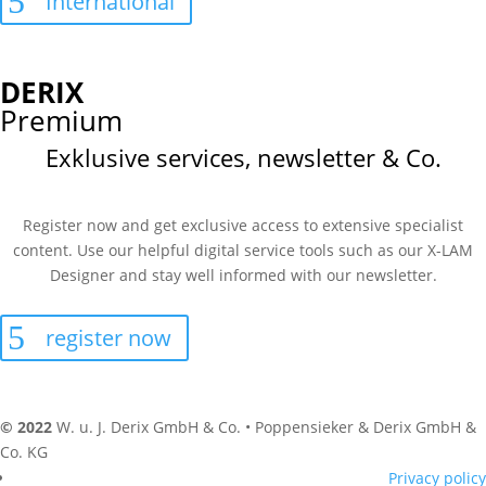
International
DERIX
Premium
Exklusive services, newsletter & Co.
Register now and get exclusive access to extensive specialist
content. Use our helpful digital service tools such as our X-LAM
Designer and stay well informed with our newsletter.
register now
© 2022
W. u. J. Derix GmbH & Co. • Poppensieker & Derix GmbH &
Co. KG
Privacy policy