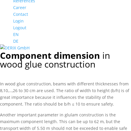
References
Career
Contact
Login
Logout
EN
DE
Component dimension
in
wood glue construction
In wood glue construction, beams with different thicknesses from
8,10,…,26 to 30 cm are used. The ratio of width to height (b/h) is of
great importance because it influences the stability of the
component. The ratio should be b/h ≤ 10 to ensure safety.
Another important parameter in glulam construction is the
maximum component length. This can be up to 62 m, but the
transport width of 5.50 m should not be exceeded to enable safe