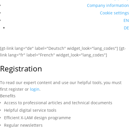
Company information
Cookie settings
EN
DE
[gt-link lang="de" label="Deutsch" widget_look="lang_codes"] [gt-
link lang="fr" label="French" widget_look="lang_codes"]
Registration
To read our expert content and use our helpful tools, you must
first register or
login
.
Benefits
Access to professional articles and technical documents
Helpful digital service tools
Efficient X-LAM design programme
Regular newsletters