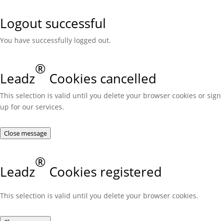
Logout successful
You have successfully logged out.
®
Leadz
Cookies cancelled
This selection is valid until you delete your browser cookies or sign
up for our services.
Close message
®
Leadz
Cookies registered
This selection is valid until you delete your browser cookies.