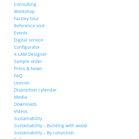
Consulting
Workshop
Factory tour
Reference visit
Events
Digital service
Configurator
X-LAM Designer
Sample order
Press & News
FAQ
Lexicon
Disposition calendar
Media
Downloads
Videos
Sustainability
Sustainability – Building with wood
Sustainability – By conviction