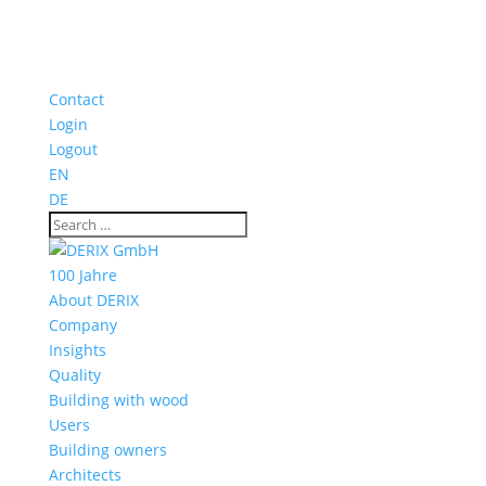
Contact
Login
Logout
EN
DE
100 Jahre
About DERIX
Company
Insights
Quality
Building with wood
Users
Building owners
Architects