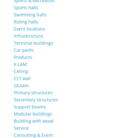
Sports & Recreation
Sports halls
Swimming halls
Riding halls
Event locations
Infrastructure
Terminal buildings
Car parks
Products
X-LAM
Ceiling
CLT wall
Glulam
Primary structures
Secondary structures
Support beams
Modular buildings
Building with wood
Service
Consulting & Event