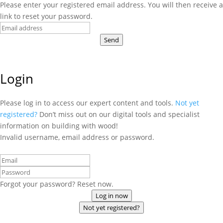
Please enter your registered email address. You will then receive a
link to reset your password.
Send
Login
Please log in to access our expert content and tools.
Not yet
registered?
Don’t miss out on our digital tools and specialist
information on building with wood!
Invalid username, email address or password.
Forgot your password? Reset now.
Log in now
Not yet registered?