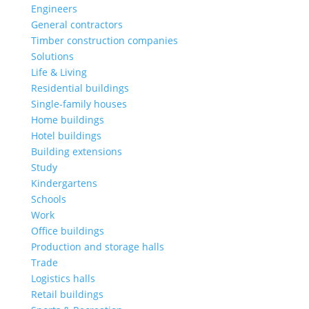
Engineers
General contractors
Timber construction companies
Solutions
Life & Living
Residential buildings
Single-family houses
Home buildings
Hotel buildings
Building extensions
Study
Kindergartens
Schools
Work
Office buildings
Production and storage halls
Trade
Logistics halls
Retail buildings