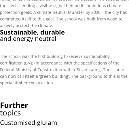
the city is sending a visible signal behind its ambitious climate
protection goals: A climate-neutral Münster by 2030 – the city has
committed itself to this goal. The school was built from wood to
actively protect the climate.
Sustainable, durable
and energy neutral
The school was the first building to receive sustainability
certification (BNB) in accordance with the specifications of the
Federal Ministry of Construction with a ‘Silver’ rating. The school
can now call itself a ‘green building’. The background to this is the
special timber construction.
Further
topics
Customised glulam