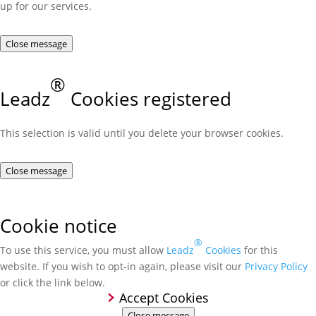
up for our services.
Close message
®
Leadz
Cookies registered
This selection is valid until you delete your browser cookies.
Close message
Cookie notice
®
To use this service, you must allow
Leadz
Cookies
for this
website. If you wish to opt-in again, please visit our
Privacy Policy
or click the link below.
Accept Cookies
Close message