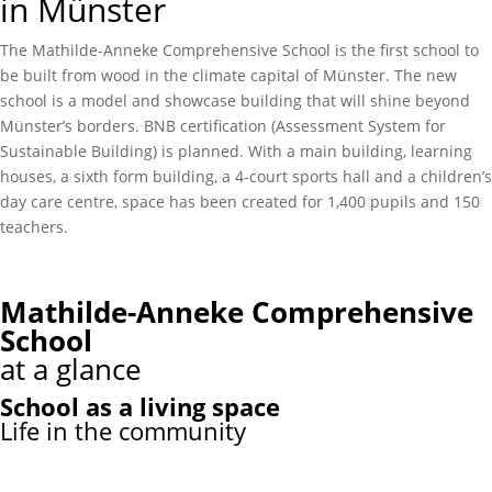
in Münster
The Mathilde-Anneke Comprehensive School is the first school to
be built from wood in the climate capital of Münster. The new
school is a model and showcase building that will shine beyond
Münster’s borders. BNB certification (Assessment System for
Sustainable Building) is planned. With a main building, learning
houses, a sixth form building, a 4-court sports hall and a children’s
day care centre, space has been created for 1,400 pupils and 150
teachers.
Mathilde-Anneke Comprehensive
School
at a glance
School as a living space
Life in the community