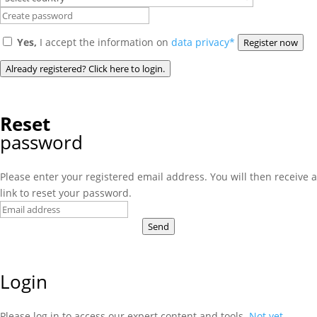
Yes,
I accept the information on
data privacy*
Register now
Already registered? Click here to login.
Reset
password
Please enter your registered email address. You will then receive a
link to reset your password.
Send
Login
Please log in to access our expert content and tools.
Not yet