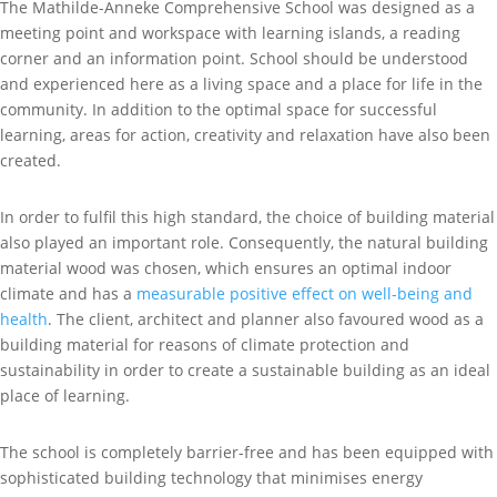
The Mathilde-Anneke Comprehensive School was designed as a
meeting point and workspace with learning islands, a reading
corner and an information point. School should be understood
and experienced here as a living space and a place for life in the
community. In addition to the optimal space for successful
learning, areas for action, creativity and relaxation have also been
created.
In order to fulfil this high standard, the choice of building material
also played an important role. Consequently, the natural building
material wood was chosen, which ensures an optimal indoor
climate and has a
measurable positive effect on well-being and
health
. The client, architect and planner also favoured wood as a
building material for reasons of climate protection and
sustainability in order to create a sustainable building as an ideal
place of learning.
The school is completely barrier-free and has been equipped with
sophisticated building technology that minimises energy