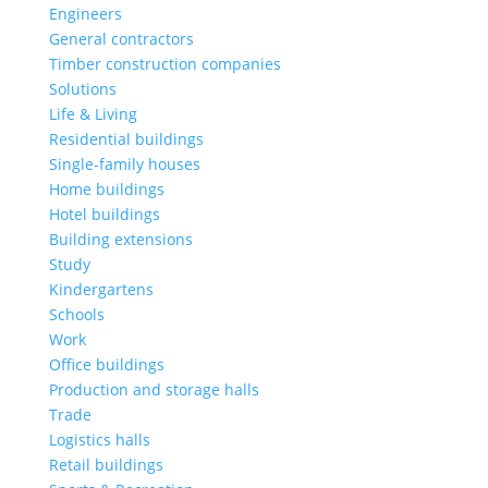
Engineers
General contractors
Timber construction companies
Solutions
Life & Living
Residential buildings
Single-family houses
Home buildings
Hotel buildings
Building extensions
Study
Kindergartens
Schools
Work
Office buildings
Production and storage halls
Trade
Logistics halls
Retail buildings