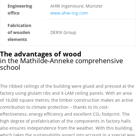
Engineering
AHW Ingenieure, Münster
office
www.ahw-ing.com
Fabrication
of wooden
DERIX Group
elements
The advantages of wood
in the Mathilde-Anneke comprehensive
school
The ribbed ceilings of the building were glued and pressed at the
factory using glulam ribs and X-LAM ceiling panels. With an area
of 16,000 square metres, the timber construction makes an active
contribution to climate protection – thanks to its cost-
effectiveness, energy efficiency and excellent CO₂ footprint. The
high degree of prefabrication of the components in factory halls
also ensures independence from the weather. With this building,
which takes the sustainability aspect into account in a special way,