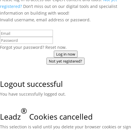
registered?
Don’t miss out on our digital tools and specialist
information on building with wood!
Invalid username, email address or password.
Forgot your password? Reset now.
Log in now
Not yet registered?
Logout successful
You have successfully logged out.
®
Leadz
Cookies cancelled
This selection is valid until you delete your browser cookies or sign