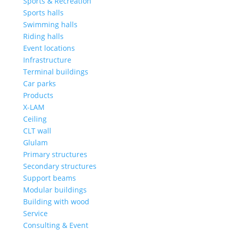
Sports & Recreation
Sports halls
Swimming halls
Riding halls
Event locations
Infrastructure
Terminal buildings
Car parks
Products
X-LAM
Ceiling
CLT wall
Glulam
Primary structures
Secondary structures
Support beams
Modular buildings
Building with wood
Service
Consulting & Event