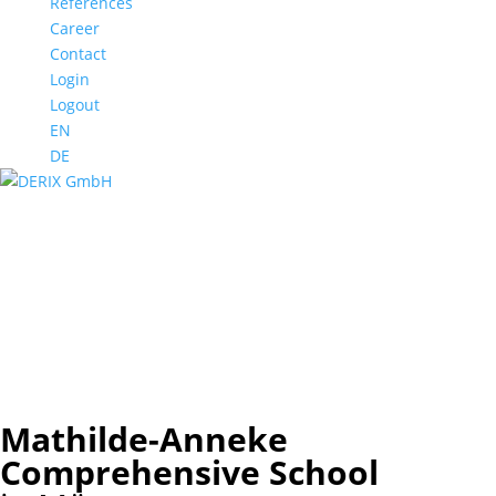
References
Career
Contact
Login
Logout
EN
DE
Mathilde-Anneke Comprehensive School
Münster
Mathilde-Anneke Comprehensive School
Münster
Mathilde-Anneke Comprehensive School
Münster
Mathilde-Anneke Comprehensive School
Münster
Mathilde-Anneke
Comprehensive School