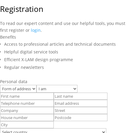
Registration
To read our expert content and use our helpful tools, you must
first register or
login
.
Benefits
Access to professional articles and technical documents
Helpful digital service tools
Efficient X-LAM design programme
Regular newsletters
Personal data