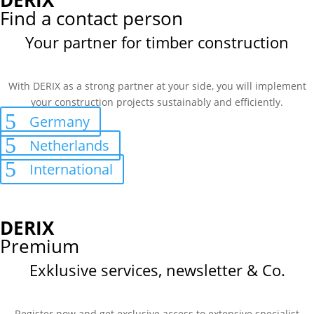
DERIX
Find a contact person
Your partner for timber construction
With DERIX as a strong partner at your side, you will implement
your construction projects sustainably and efficiently.
Germany
Netherlands
International
DERIX
Premium
Exklusive services, newsletter & Co.
Register now and get exclusive access to extensive specialist