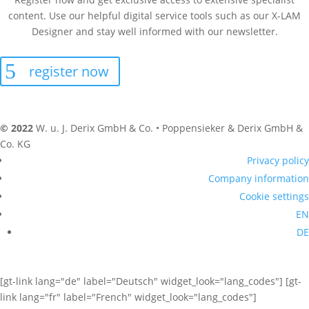
content. Use our helpful digital service tools such as our X-LAM
Designer and stay well informed with our newsletter.
register now
© 2022
W. u. J. Derix GmbH & Co. • Poppensieker & Derix GmbH &
Co. KG
Privacy policy
Company information
Cookie settings
EN
DE
[gt-link lang="de" label="Deutsch" widget_look="lang_codes"] [gt-
link lang="fr" label="French" widget_look="lang_codes"]