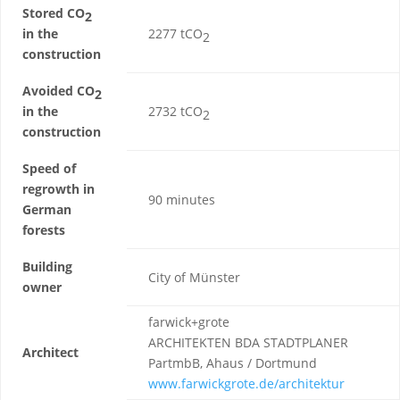
Stored CO
2
in the
2277 tCO
2
construction
Avoided CO
2
in the
2732 tCO
2
construction
Speed of
regrowth in
90 minutes
German
forests
Building
City of Münster
owner
farwick+grote
ARCHITEKTEN BDA STADTPLANER
Architect
PartmbB, Ahaus / Dortmund
www.farwickgrote.de/architektur