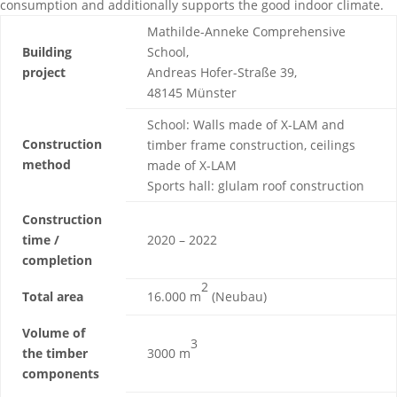
consumption and additionally supports the good indoor climate.
Mathilde-Anneke Comprehensive
Building
School,
project
Andreas Hofer-Straße 39,
48145 Münster
School: Walls made of X-LAM and
Construction
timber frame construction, ceilings
method
made of X-LAM
Sports hall: glulam roof construction
Construction
time /
2020 – 2022
completion
2
Total area
16.000 m
(Neubau)
Volume of
3
the timber
3000 m
components