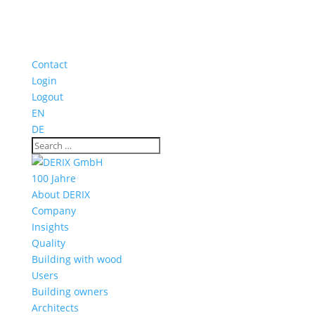
Contact
Login
Logout
EN
DE
100 Jahre
About DERIX
Company
Insights
Quality
Building with wood
Users
Building owners
Architects