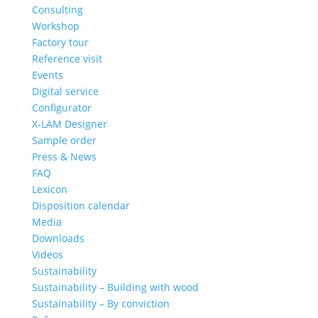
Consulting
Workshop
Factory tour
Reference visit
Events
Digital service
Configurator
X-LAM Designer
Sample order
Press & News
FAQ
Lexicon
Disposition calendar
Media
Downloads
Videos
Sustainability
Sustainability – Building with wood
Sustainability – By conviction