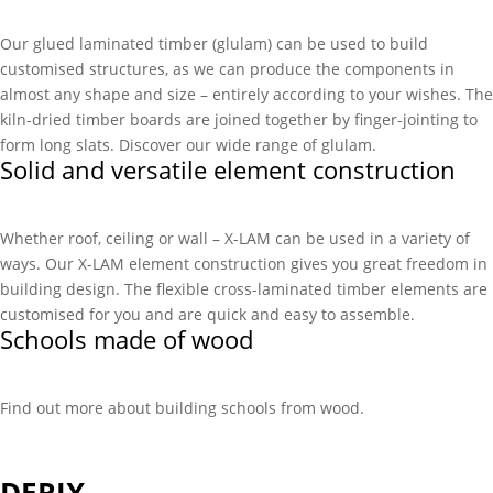
Our glued laminated timber (glulam) can be used to build
customised structures, as we can produce the components in
almost any shape and size – entirely according to your wishes. The
kiln-dried timber boards are joined together by finger-jointing to
form long slats. Discover our wide range of glulam.
Solid and versatile element construction
Whether roof, ceiling or wall – X-LAM can be used in a variety of
ways. Our X-LAM element construction gives you great freedom in
building design. The flexible cross-laminated timber elements are
customised for you and are quick and easy to assemble.
Schools made of wood
Find out more about building schools from wood.