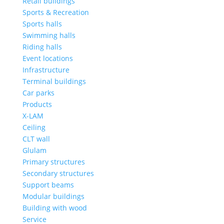
Retail buildings
Sports & Recreation
Sports halls
Swimming halls
Riding halls
Event locations
Infrastructure
Terminal buildings
Car parks
Products
X-LAM
Ceiling
CLT wall
Glulam
Primary structures
Secondary structures
Support beams
Modular buildings
Building with wood
Service