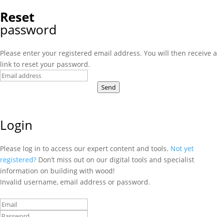
Reset
password
Please enter your registered email address. You will then receive a
link to reset your password.
Send
Login
Please log in to access our expert content and tools.
Not yet
registered?
Don’t miss out on our digital tools and specialist
information on building with wood!
Invalid username, email address or password.