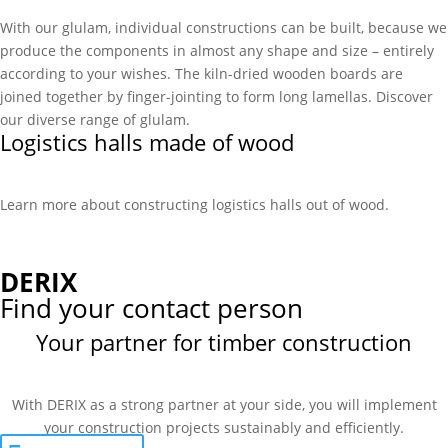
With our glulam, individual constructions can be built, because we
produce the components in almost any shape and size – entirely
according to your wishes. The kiln-dried wooden boards are
joined together by finger-jointing to form long lamellas. Discover
our diverse range of glulam.
Logistics halls made of wood
Learn more about constructing logistics halls out of wood.
DERIX
Find your contact person
Your partner for timber construction
With DERIX as a strong partner at your side, you will implement
your construction projects sustainably and efficiently.