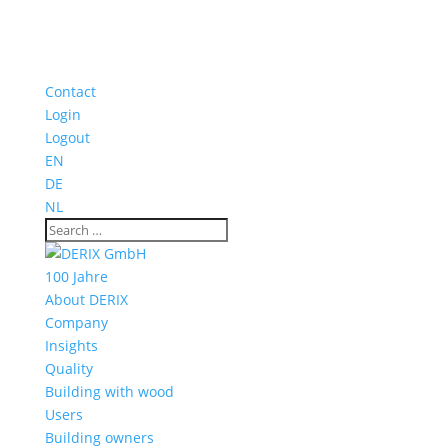
Contact
Login
Logout
EN
DE
NL
100 Jahre
About DERIX
Company
Insights
Quality
Building with wood
Users
Building owners