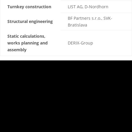
Turnkey construction
LIST AG, D-Nordhorn
BF Partners s.r.o., SVK-
Structural engineering
Bratislava
Static calculations,
works planning and
DERIX-Group
assembly