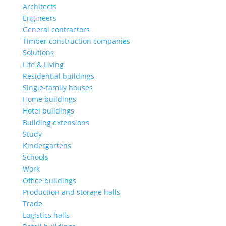
Architects
Engineers
General contractors
Timber construction companies
Solutions
Life & Living
Residential buildings
Single-family houses
Home buildings
Hotel buildings
Building extensions
Study
Kindergartens
Schools
Work
Office buildings
Production and storage halls
Trade
Logistics halls