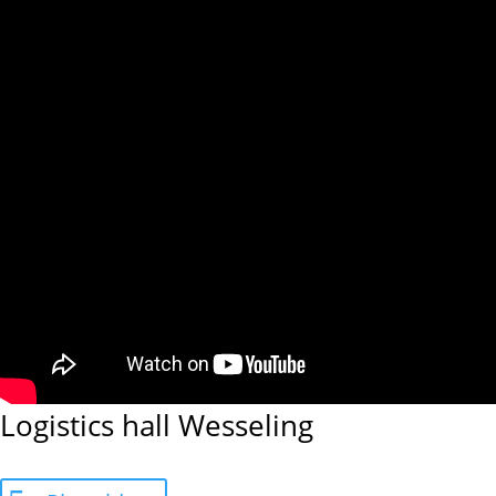
Logistics hall Wesseling