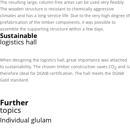
The resulting large, column-free areas can be used very flexibly.
The wooden structure is resistant to chemically aggressive
climates and has a long service life. Due to the very high degree of
prefabrication of the timber components, it was possible to
assemble the supporting structure within a few days.
Sustainable
logistics hall
When designing the logistics hall, great importance was attached
to sustainability. The chosen timber construction saves CO
and is
2
therefore ideal for DGNB certification. The hall meets the DGNB
Gold standard.
Further
topics
Individual glulam