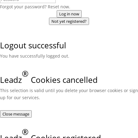
Forgot your password? Reset now.
Log in now
Not yet registered?
Logout successful
You have successfully logged out.
®
Leadz
Cookies cancelled
This selection is valid until you delete your browser cookies or sign
up for our services.
Close message
®