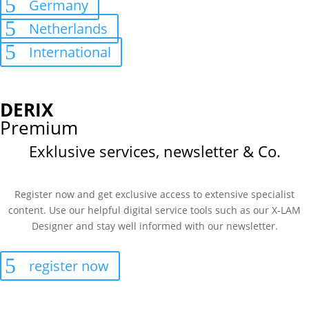
Germany
Netherlands
International
DERIX
Premium
Exklusive services, newsletter & Co.
Register now and get exclusive access to extensive specialist
content. Use our helpful digital service tools such as our X-LAM
Designer and stay well informed with our newsletter.
register now