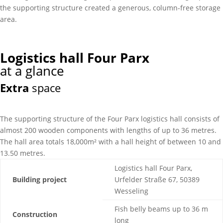
the supporting structure created a generous, column-free storage
area.
Logistics hall Four Parx
at a glance
Extra
space
The supporting structure of the Four Parx logistics hall consists of
almost 200 wooden components with lengths of up to 36 metres.
The hall area totals 18,000m² with a hall height of between 10 and
13.50 metres.
Logistics hall Four Parx,
Building project
Urfelder Straße 67, 50389
Wesseling
Fish belly beams up to 36 m
Construction
long