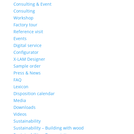
Consulting & Event
Consulting
Workshop
Factory tour
Reference visit
Events
Digital service
Configurator
X-LAM Designer
Sample order
Press & News
FAQ
Lexicon
Disposition calendar
Media
Downloads
Videos
Sustainability
Sustainability – Building with wood