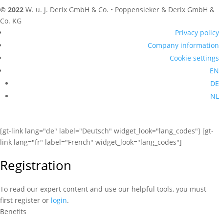
© 2022
W. u. J. Derix GmbH & Co. • Poppensieker & Derix GmbH &
Co. KG
Privacy policy
Company information
Cookie settings
EN
DE
NL
[gt-link lang="de" label="Deutsch" widget_look="lang_codes"] [gt-
link lang="fr" label="French" widget_look="lang_codes"]
Registration
To read our expert content and use our helpful tools, you must
first register or
login
.
Benefits