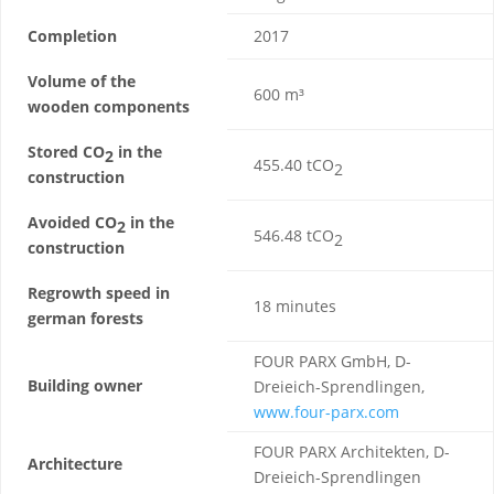
Completion
2017
Volume of the
600 m³
wooden components
Stored CO
in the
2
455.40 tCO
2
construction
Avoided CO
in the
2
546.48 tCO
2
construction
Regrowth speed in
18 minutes
german forests
FOUR PARX GmbH, D-
Building owner
Dreieich-Sprendlingen,
www.four-parx.com
FOUR PARX Architekten, D-
Architecture
Dreieich-Sprendlingen