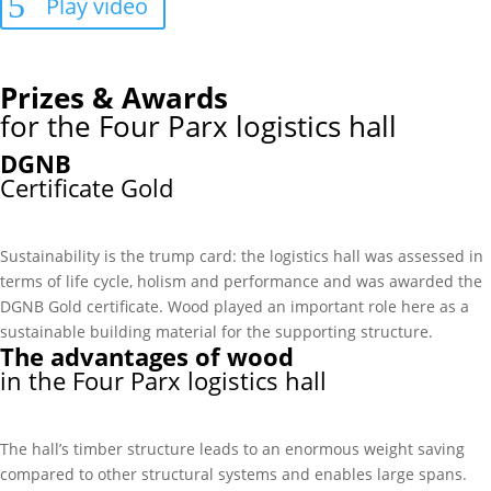
Play video
Prizes & Awards
for the Four Parx logistics hall
DGNB
Certificate Gold
Sustainability is the trump card: the logistics hall was assessed in
terms of life cycle, holism and performance and was awarded the
DGNB Gold certificate. Wood played an important role here as a
sustainable building material for the supporting structure.
The advantages of wood
in the Four Parx logistics hall
The hall’s timber structure leads to an enormous weight saving
compared to other structural systems and enables large spans.