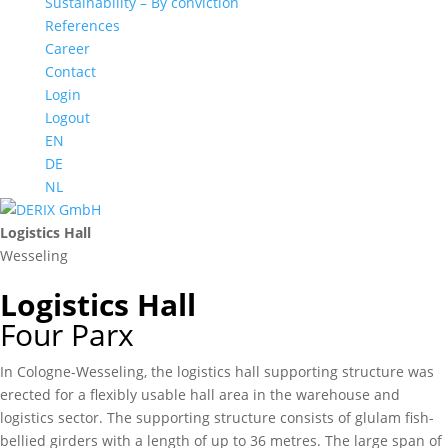
Sustainability – By conviction
References
Career
Contact
Login
Logout
EN
DE
NL
Logistics Hall
Wesseling
Logistics Hall
Four Parx
In Cologne-Wesseling, the logistics hall supporting structure was
erected for a flexibly usable hall area in the warehouse and
logistics sector. The supporting structure consists of glulam fish-
bellied girders with a length of up to 36 metres. The large span of