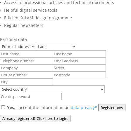
Access to professional articles and technical documents
Helpful digital service tools
Efficient X-LAM design programme
Regular newsletters
Personal data
Yes,
I accept the information on
data privacy*
Register now
Already registered? Click here to login.