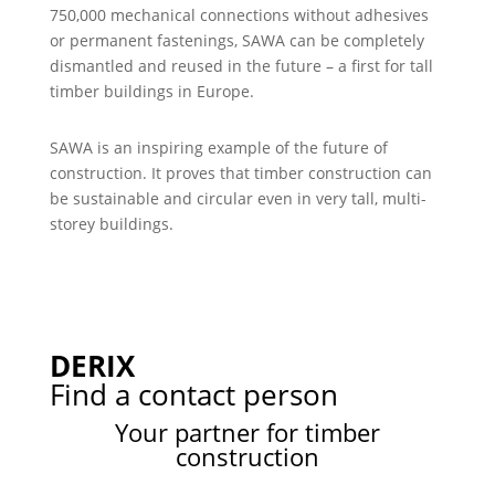
750,000 mechanical connections without adhesives
or permanent fastenings, SAWA can be completely
dismantled and reused in the future – a first for tall
timber buildings in Europe.
SAWA is an inspiring example of the future of
construction. It proves that timber construction can
be sustainable and circular even in very tall, multi-
storey buildings.
DERIX
Find a contact person
Your partner for timber
construction