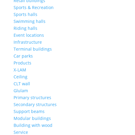
Retail buildings
Sports & Recreation
Sports halls
Swimming halls
Riding halls
Event locations
Infrastructure
Terminal buildings
Car parks
Products
X-LAM
Ceiling
CLT wall
Glulam
Primary structures
Secondary structures
Support beams
Modular buildings
Building with wood
Service