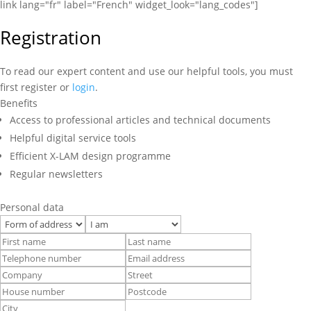
link lang="fr" label="French" widget_look="lang_codes"]
Registration
To read our expert content and use our helpful tools, you must
first register or
login
.
Benefits
Access to professional articles and technical documents
Helpful digital service tools
Efficient X-LAM design programme
Regular newsletters
Personal data