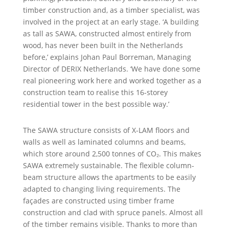
timber construction and, as a timber specialist, was
involved in the project at an early stage. ‘A building
as tall as SAWA, constructed almost entirely from
wood, has never been built in the Netherlands
before,’ explains Johan Paul Borreman, Managing
Director of DERIX Netherlands. ‘We have done some
real pioneering work here and worked together as a
construction team to realise this 16-storey
residential tower in the best possible way.’
The SAWA structure consists of X-LAM floors and
walls as well as laminated columns and beams,
which store around 2,500 tonnes of CO₂. This makes
SAWA extremely sustainable. The flexible column-
beam structure allows the apartments to be easily
adapted to changing living requirements. The
façades are constructed using timber frame
construction and clad with spruce panels. Almost all
of the timber remains visible. Thanks to more than