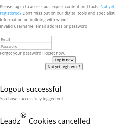
Please log in to access our expert content and tools.
Not yet
registered?
Don’t miss out on our digital tools and specialist
information on building with wood!
Invalid username, email address or password.
Forgot your password? Reset now.
Log in now
Not yet registered?
Logout successful
You have successfully logged out.
®
Leadz
Cookies cancelled