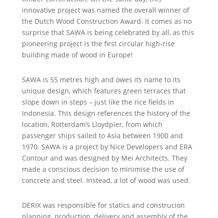
innovative project was named the overall winner of
the Dutch Wood Construction Award. It comes as no
surprise that SAWA is being celebrated by all, as this
pioneering project is the first circular high-rise
building made of wood in Europe!
SAWA is 55 metres high and owes its name to its
unique design, which features green terraces that
slope down in steps – just like the rice fields in
Indonesia. This design references the history of the
location, Rotterdam’s Lloydpier, from which
passenger ships sailed to Asia between 1900 and
1970. SAWA is a project by Nice Developers and ERA
Contour and was designed by Mei Architects. They
made a conscious decision to minimise the use of
concrete and steel. Instead, a lot of wood was used.
DERIX was responsible for statics and construcion
planning, production, delivery and assembly of the