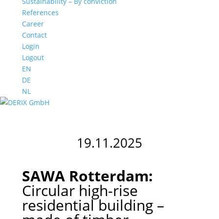
Sustainability – By conviction
References
Career
Contact
Login
Logout
EN
DE
NL
19.11.2025
SAWA Rotterdam:
Circular high-rise
residential building –