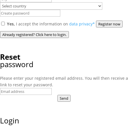
Yes,
I accept the information on
data privacy*
Register now
Already registered? Click here to login.
Reset
password
Please enter your registered email address. You will then receive a
link to reset your password.
Send
Login