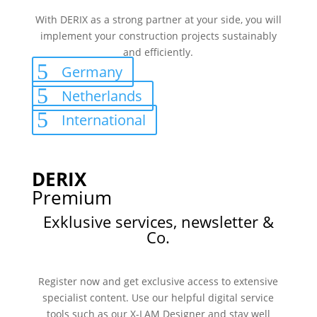
With DERIX as a strong partner at your side, you will
implement your construction projects sustainably
and efficiently.
Germany
Netherlands
International
DERIX
Premium
Exklusive services, newsletter &
Co.
Register now and get exclusive access to extensive
specialist content. Use our helpful digital service
tools such as our X-LAM Designer and stay well