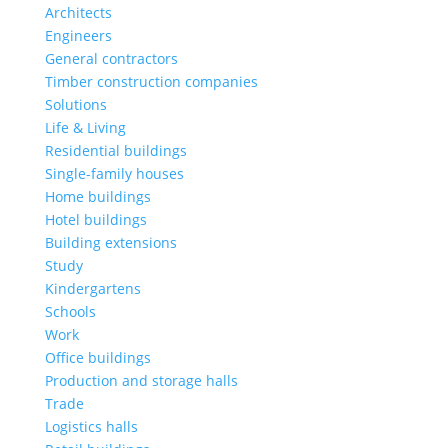
Architects
Engineers
General contractors
Timber construction companies
Solutions
Life & Living
Residential buildings
Single-family houses
Home buildings
Hotel buildings
Building extensions
Study
Kindergartens
Schools
Work
Office buildings
Production and storage halls
Trade
Logistics halls