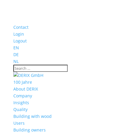
Contact
Login
Logout
EN
DE
NL
100 Jahre
About DERIX
Company
Insights
Quality
Building with wood
Users
Building owners