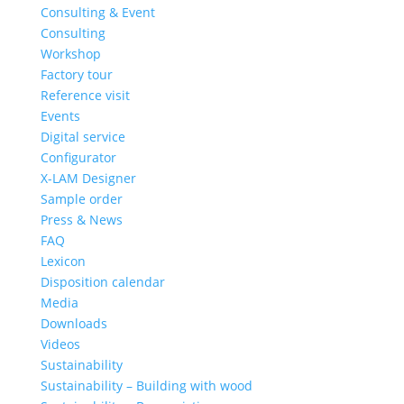
Consulting & Event
Consulting
Workshop
Factory tour
Reference visit
Events
Digital service
Configurator
X-LAM Designer
Sample order
Press & News
FAQ
Lexicon
Disposition calendar
Media
Downloads
Videos
Sustainability
Sustainability – Building with wood