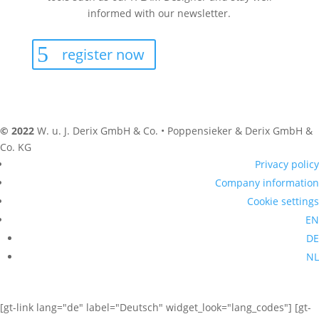
informed with our newsletter.
register now
© 2022
W. u. J. Derix GmbH & Co. • Poppensieker & Derix GmbH &
Co. KG
Privacy policy
Company information
Cookie settings
EN
DE
NL
[gt-link lang="de" label="Deutsch" widget_look="lang_codes"] [gt-