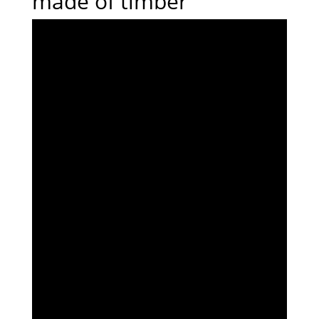
made of timber