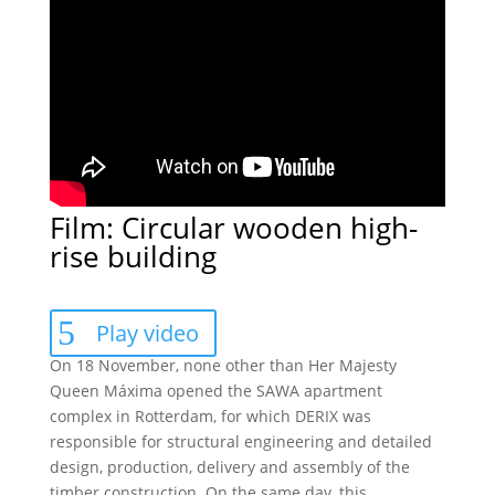
Film: Circular wooden high-
rise building
Play video
On 18 November, none other than Her Majesty
Queen Máxima opened the SAWA apartment
complex in Rotterdam, for which DERIX was
responsible for structural engineering and detailed
design, production, delivery and assembly of the
timber construction. On the same day, this