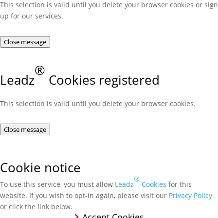
This selection is valid until you delete your browser cookies or sign
up for our services.
Close message
®
Leadz
Cookies registered
This selection is valid until you delete your browser cookies.
Close message
Cookie notice
®
To use this service, you must allow
Leadz
Cookies
for this
website. If you wish to opt-in again, please visit our
Privacy Policy
or click the link below.
Accept Cookies