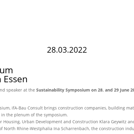
28.03.2022
ium
n Essen
and speaker at the
Sustainability Symposium on 28. and 29 June 2
mposium, ifA-Bau Consult brings construction companies, building mat
or in the plenum of the symposium.
or Housing, Urban Development and Construction Klara Geywitz and
e of North Rhine-Westphalia Ina Scharrenbach, the construction indu