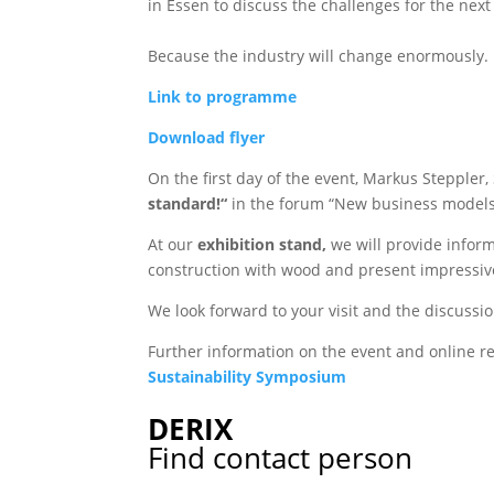
in Essen to discuss the challenges for the next
Because the industry will change enormously. B
Link to programme
Download flyer
On the first day of the event, Markus Steppler,
standard!“
in the forum “New business models
At our
exhibition stand,
we will provide infor
construction with wood and present impressiv
We look forward to your visit and the discussi
Further information on the event and online re
Sustainability Symposium
DERIX
Find contact person