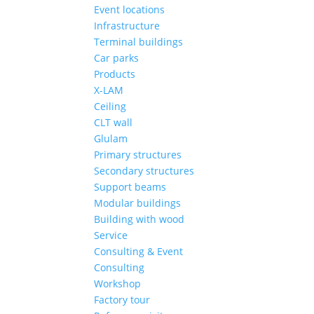
Event locations
Infrastructure
Terminal buildings
Car parks
Products
X-LAM
Ceiling
CLT wall
Glulam
Primary structures
Secondary structures
Support beams
Modular buildings
Building with wood
Service
Consulting & Event
Consulting
Workshop
Factory tour