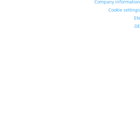
Company information
Cookie settings
EN
DE