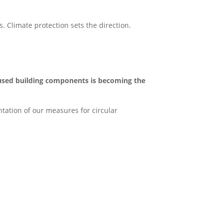
. Climate protection sets the direction.
used building components is becoming the
tation of our measures for circular