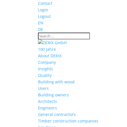
Contact
Login
Logout
EN
DE
100 Jahre
About DERIX
Company
Insights
Quality
Building with wood
Users
Building owners
Architects
Engineers
General contractors
Timber construction companies