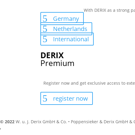
With DERIX as a strong pa
Germany
Netherlands
International
DERIX
Premium
Register now and get exclusive access to exte
register now
© 2022
W. u. J. Derix GmbH & Co. • Poppensieker & Derix GmbH & 