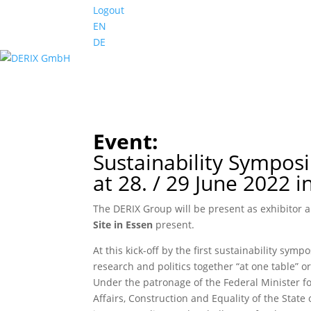
Logout
EN
DE
Event:
Sustainability Sympos
at 28. / 29 June 2022 i
The DERIX Group will be present as exhibitor 
Site in Essen
present.
At this kick-off by the first sustainability sy
research and politics together “at one table” 
Under the patronage of the Federal Minister f
Affairs, Construction and Equality of the Stat