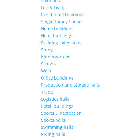
Solutions
Life & Living
Residential buildings
Single-family houses
Home buildings
Hotel buildings
Building extensions
Study
Kindergartens
Schools
Work
Office buildings
Production and storage halls
Trade
Logistics halls
Retail buildings
Sports & Recreation
Sports halls
Swimming halls
Riding halls