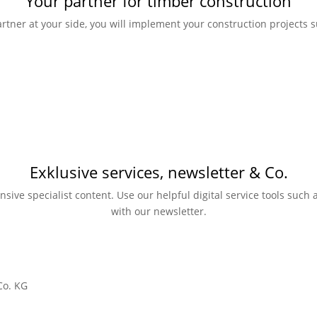
Your partner for timber construction
rtner at your side, you will implement your construction projects su
Exklusive services, newsletter & Co.
nsive specialist content. Use our helpful digital service tools suc
with our newsletter.
Co. KG