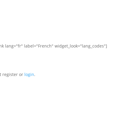
ink lang="fr" label="French" widget_look="lang_codes"]
t register or
login
.