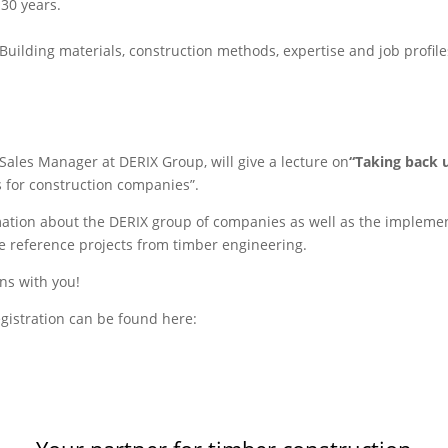
 30 years.
uilding materials, construction methods, expertise and job profiles
 Sales Manager at DERIX Group, will give a lecture on
“
Taking back 
 for construction companies”.
mation about the DERIX group of companies as well as the implemen
e reference projects from timber engineering.
ons with you!
gistration can be found here: