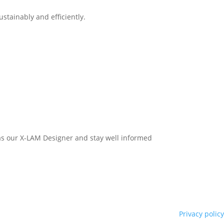
stainably and efficiently.
h as our X-LAM Designer and stay well informed
Privacy policy