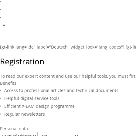
[gt-link lang="de" label="Deutsch" widget_look="lang_codes"] [gt-l
Registration
To read our expert content and use our helpful tools, you must firs
Benefits
Access to professional articles and technical documents
Helpful digital service tools
Efficient X-LAM design programme
Regular newsletters
Personal data