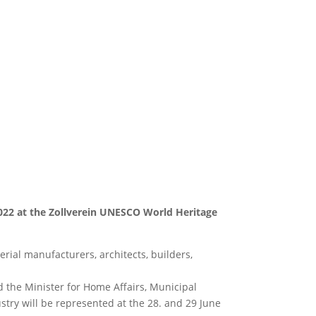
022 at the Zollverein UNESCO World Heritage
erial manufacturers, architects, builders,
 the Minister for Home Affairs, Municipal
stry will be represented at the 28. and 29 June