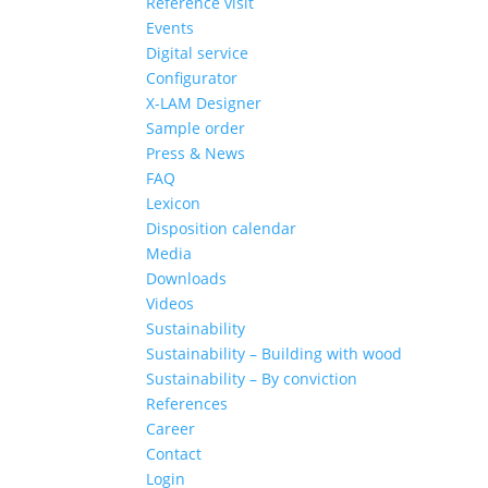
Reference visit
Events
Digital service
Configurator
X-LAM Designer
Sample order
Press & News
FAQ
Lexicon
Disposition calendar
Media
Downloads
Videos
Sustainability
Sustainability – Building with wood
Sustainability – By conviction
References
Career
Contact
Login