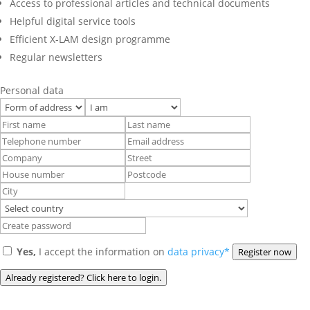
Access to professional articles and technical documents
Helpful digital service tools
Efficient X-LAM design programme
Regular newsletters
Personal data
Yes,
I accept the information on
data privacy*
Register now
Already registered? Click here to login.