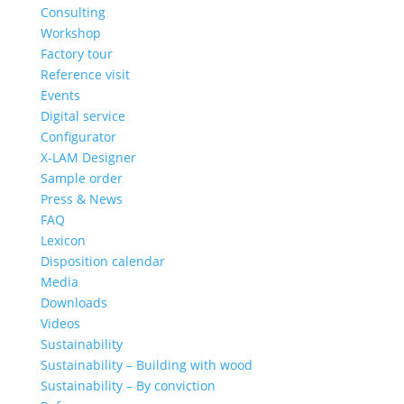
Consulting
Workshop
Factory tour
Reference visit
Events
Digital service
Configurator
X-LAM Designer
Sample order
Press & News
FAQ
Lexicon
Disposition calendar
Media
Downloads
Videos
Sustainability
Sustainability – Building with wood
Sustainability – By conviction