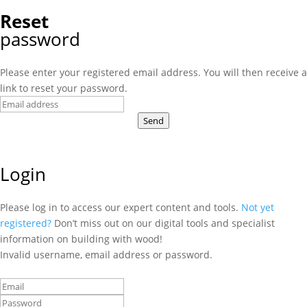
Reset
password
Please enter your registered email address. You will then receive a
link to reset your password.
Send
Login
Please log in to access our expert content and tools.
Not yet
registered?
Don’t miss out on our digital tools and specialist
information on building with wood!
Invalid username, email address or password.