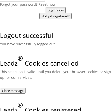
Forgot your password? Reset now.
Log in now
Not yet registered?
Logout successful
You have successfully logged out.
®
Leadz
Cookies cancelled
This selection is valid until you delete your browser cookies or sign
up for our services.
Close message
®
Leadz
Cookies registered