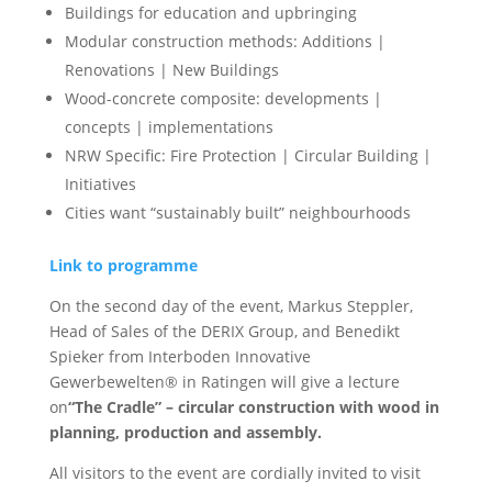
Buildings for education and upbringing
Modular construction methods: Additions |
Renovations | New Buildings
Wood-concrete composite: developments |
concepts | implementations
NRW Specific: Fire Protection | Circular Building |
Initiatives
Cities want “sustainably built” neighbourhoods
Link to programme
On the second day of the event, Markus Steppler,
Head of Sales of the DERIX Group, and Benedikt
Spieker from Interboden Innovative
Gewerbewelten® in Ratingen will give a lecture
on
“The Cradle” – circular construction with wood in
planning, production and assembly.
All visitors to the event are cordially invited to visit