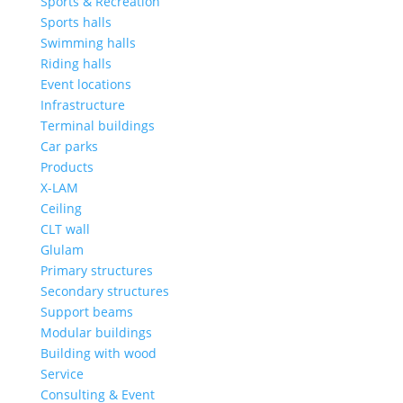
Sports & Recreation
Sports halls
Swimming halls
Riding halls
Event locations
Infrastructure
Terminal buildings
Car parks
Products
X-LAM
Ceiling
CLT wall
Glulam
Primary structures
Secondary structures
Support beams
Modular buildings
Building with wood
Service
Consulting & Event