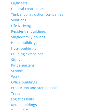
Engineers
General contractors
Timber construction companies
Solutions
Life & Living
Residential buildings
Single-family houses
Home buildings
Hotel buildings
Building extensions
Study
Kindergartens
Schools
Work
Office buildings
Production and storage halls
Trade
Logistics halls
Retail buildings