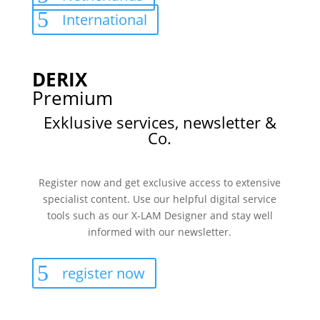
International
DERIX
Premium
Exklusive services, newsletter &
Co.
Register now and get exclusive access to extensive
specialist content. Use our helpful digital service
tools such as our X-LAM Designer and stay well
informed with our newsletter.
register now