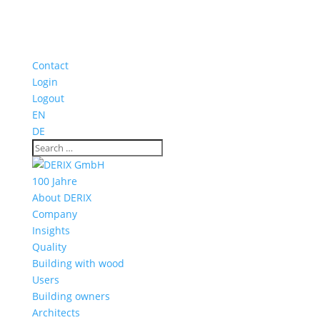
Contact
Login
Logout
EN
DE
100 Jahre
About DERIX
Company
Insights
Quality
Building with wood
Users
Building owners
Architects