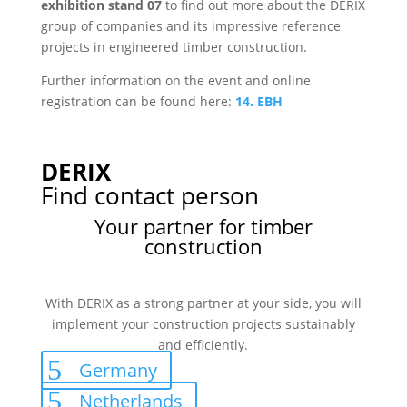
exhibition stand 07
to find out more about the DERIX
group of companies and its impressive reference
projects in engineered timber construction.
Further information on the event and online
registration can be found here:
14. EBH
DERIX
Find contact person
Your partner for timber
construction
With DERIX as a strong partner at your side, you will
implement your construction projects sustainably
and efficiently.
Germany
Netherlands