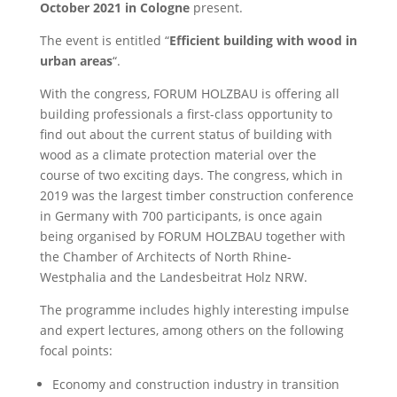
October 2021 in Cologne
present.
The event is entitled “
Efficient building with wood in
urban areas
“.
With the congress, FORUM HOLZBAU is offering all
building professionals a first-class opportunity to
find out about the current status of building with
wood as a climate protection material over the
course of two exciting days. The congress, which in
2019 was the largest timber construction conference
in Germany with 700 participants, is once again
being organised by FORUM HOLZBAU together with
the Chamber of Architects of North Rhine-
Westphalia and the Landesbeitrat Holz NRW.
The programme includes highly interesting impulse
and expert lectures, among others on the following
focal points:
Economy and construction industry in transition