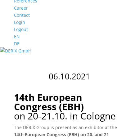
References
Career
Contact
Login
Logout
EN
DE
06.10.2021
14th European
Congress (EBH)
on 20-21.10. in Cologne
The DERIX Group is present as an exhibitor at the
14th European Congress (EBH) on 20. and 21