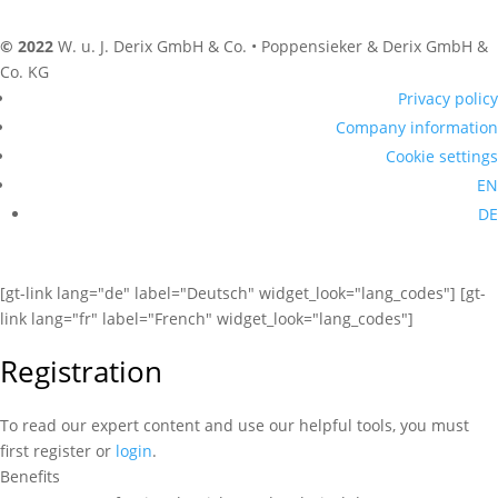
© 2022
W. u. J. Derix GmbH & Co. • Poppensieker & Derix GmbH &
Co. KG
Privacy policy
Company information
Cookie settings
EN
DE
[gt-link lang="de" label="Deutsch" widget_look="lang_codes"] [gt-
link lang="fr" label="French" widget_look="lang_codes"]
Registration
To read our expert content and use our helpful tools, you must
first register or
login
.
Benefits