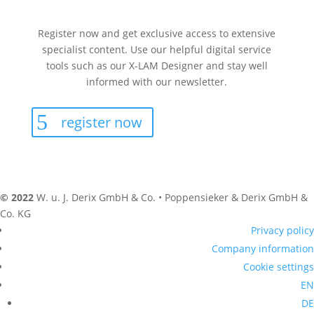
Register now and get exclusive access to extensive
specialist content. Use our helpful digital service
tools such as our X-LAM Designer and stay well
informed with our newsletter.
register now
© 2022
W. u. J. Derix GmbH & Co. • Poppensieker & Derix GmbH &
Co. KG
Privacy policy
Company information
Cookie settings
EN
DE