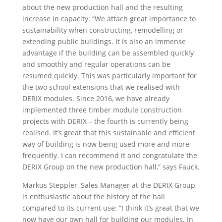
about the new production hall and the resulting
increase in capacity: “We attach great importance to
sustainability when constructing, remodelling or
extending public buildings. It is also an immense
advantage if the building can be assembled quickly
and smoothly and regular operations can be
resumed quickly. This was particularly important for
the two school extensions that we realised with
DERIX modules. Since 2016, we have already
implemented three timber module construction
projects with DERIX – the fourth is currently being
realised. It’s great that this sustainable and efficient
way of building is now being used more and more
frequently. I can recommend it and congratulate the
DERIX Group on the new production hall,” says Fauck.
Markus Steppler, Sales Manager at the DERIX Group,
is enthusiastic about the history of the hall
compared to its current use: “I think it’s great that we
now have our own hall for building our modules. In