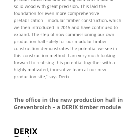
solid wood with great precision. This laid the
foundation for even more comprehensive
prefabrication – modular timber construction, which
we then introduced in 2015 and have continued to
expand. The step of now commissioning our own
production hall solely for our modular timber
construction demonstrates the potential we see in
this construction method. I am very much looking
forward to realising this potential together with a
highly motivated, innovative team at our new
production site,” says Derix.
The office in the new production hall in
Grevenbroich – a DERIX timber module
DERIX