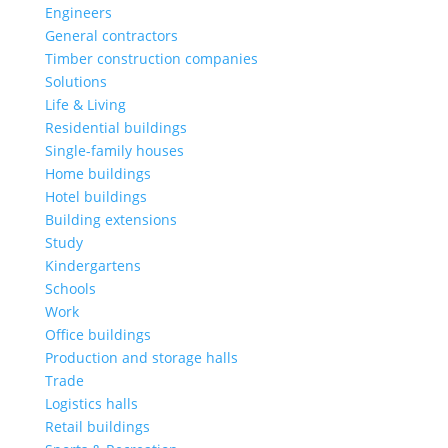
Engineers
General contractors
Timber construction companies
Solutions
Life & Living
Residential buildings
Single-family houses
Home buildings
Hotel buildings
Building extensions
Study
Kindergartens
Schools
Work
Office buildings
Production and storage halls
Trade
Logistics halls
Retail buildings