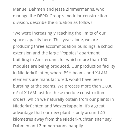
Manuel Dahmen and Jesse Zimmermanns, who
manage the DERIX Group’s modular construction
division, describe the situation as follows:
“We were increasingly reaching the limits of our
space capacity here. This year alone, we are
producing three accommodation buildings, a school
extension and the large “Poppies” apartment
building in Amsterdam, for which more than 100
modules are being produced. Our production facility
in Niederkrüchten, where BSH beams and X-LAM
elements are manufactured, would have been
bursting at the seams. We process more than 3,000
m³ of X-LAM just for these module construction
orders, which we naturally obtain from our plants in
Niederkrüchten and Westerkappeln. It’s a great
advantage that our new plant is only around 40
kilometres away from the Niederkrüchten site,” say
Dahmen and Zimmermanns happily.