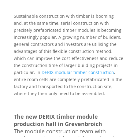
Sustainable construction with timber is booming
and, at the same time, serial construction with
precisely prefabricated timber modules is becoming
increasingly popular. A growing number of builders,
general contractors and investors are utilising the
advantages of this flexible construction method,
which can improve the cost-effectiveness and reduce
the construction time of larger building projects in
particular. In
DERIX modular timber construction
,
entire room cells are completely prefabricated in the
factory and transported to the construction site,
where they then only need to be assembled.
The new DERIX timber module
production hall in Grevenbroich
The module construction team with