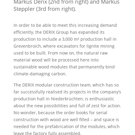
Markus Derix (2nd from right) and Markus
Steppler (3rd from right).
In order to be able to meet this increasing demand
efficiently, the DERIX Group has expanded its
production to include a 3,000 m² production hall in
Grevenbroich, where excavators for lignite mining
used to be built. From now on, the natural raw
material wood will be processed here into
sustainable wood modules that permanently bind
climate-damaging carbon.
The DERIX modular construction team, which has so
far successfully realised its projects in the company’s
production hall in Niederkrüchten, is enthusiastic
about the new possibilities and full of zest for action.
No wonder, because the order books for serial
construction with wood are well filled – and space is
needed for the prefabrication of the modules, which
leave the factory fully assembled.