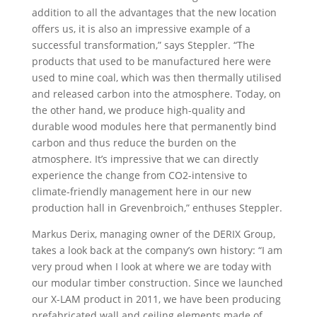
addition to all the advantages that the new location
offers us, it is also an impressive example of a
successful transformation,” says Steppler. “The
products that used to be manufactured here were
used to mine coal, which was then thermally utilised
and released carbon into the atmosphere. Today, on
the other hand, we produce high-quality and
durable wood modules here that permanently bind
carbon and thus reduce the burden on the
atmosphere. It’s impressive that we can directly
experience the change from CO2-intensive to
climate-friendly management here in our new
production hall in Grevenbroich,” enthuses Steppler.
Markus Derix, managing owner of the DERIX Group,
takes a look back at the company’s own history: “I am
very proud when I look at where we are today with
our modular timber construction. Since we launched
our X-LAM product in 2011, we have been producing
prefabricated wall and ceiling elements made of