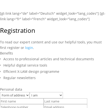
[gt-link lang="de" label="Deutsch" widget_look="lang_codes"] [gt-
link lang="fr" label="French" widget_look="lang_codes"]
Registration
To read our expert content and use our helpful tools, you must
first register or
login
.
Benefits
Access to professional articles and technical documents
Helpful digital service tools
Efficient X-LAM design programme
Regular newsletters
Personal data