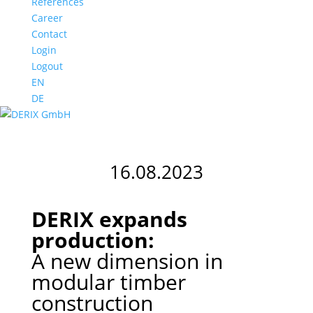
References
Career
Contact
Login
Logout
EN
DE
16.08.2023
DERIX expands
production:
A new dimension in
modular timber
construction