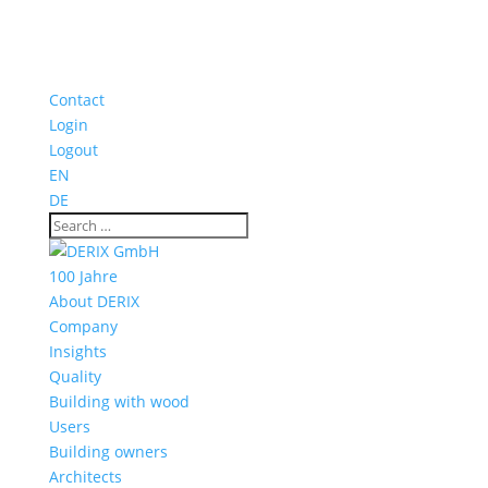
Contact
Login
Logout
EN
DE
100 Jahre
About DERIX
Company
Insights
Quality
Building with wood
Users
Building owners
Architects