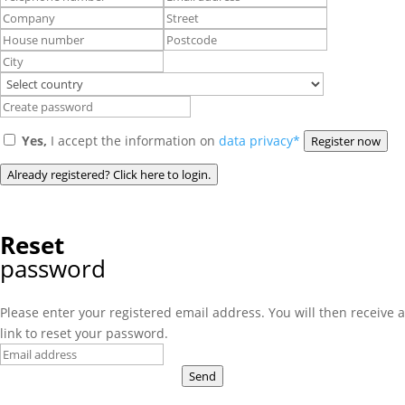
Yes,
I accept the information on
data privacy*
Register now
Already registered? Click here to login.
Reset
password
Please enter your registered email address. You will then receive a
link to reset your password.
Send