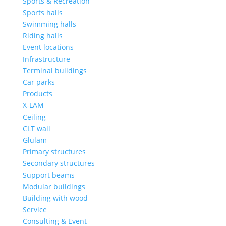
Sports & Recreation
Sports halls
Swimming halls
Riding halls
Event locations
Infrastructure
Terminal buildings
Car parks
Products
X-LAM
Ceiling
CLT wall
Glulam
Primary structures
Secondary structures
Support beams
Modular buildings
Building with wood
Service
Consulting & Event