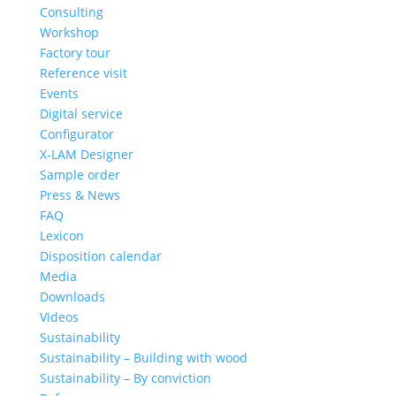
Consulting
Workshop
Factory tour
Reference visit
Events
Digital service
Configurator
X-LAM Designer
Sample order
Press & News
FAQ
Lexicon
Disposition calendar
Media
Downloads
Videos
Sustainability
Sustainability – Building with wood
Sustainability – By conviction