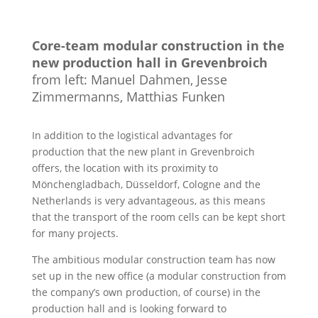
Core-team modular construction in the
new production hall in Grevenbroich
from left: Manuel Dahmen, Jesse
Zimmermanns, Matthias Funken
In addition to the logistical advantages for
production that the new plant in Grevenbroich
offers, the location with its proximity to
Mönchengladbach, Düsseldorf, Cologne and the
Netherlands is very advantageous, as this means
that the transport of the room cells can be kept short
for many projects.
The ambitious modular construction team has now
set up in the new office (a modular construction from
the company’s own production, of course) in the
production hall and is looking forward to