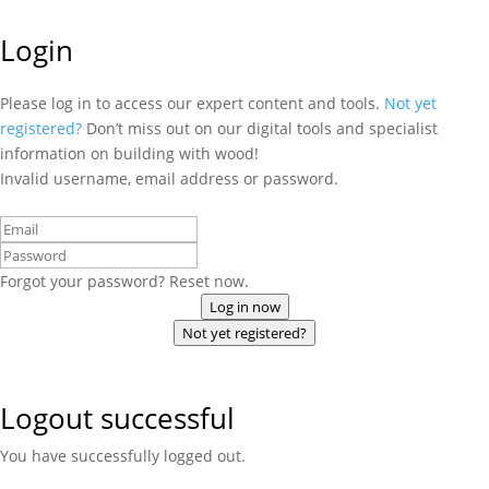
Login
Please log in to access our expert content and tools.
Not yet
registered?
Don’t miss out on our digital tools and specialist
information on building with wood!
Invalid username, email address or password.
Forgot your password? Reset now.
Log in now
Not yet registered?
Logout successful
You have successfully logged out.