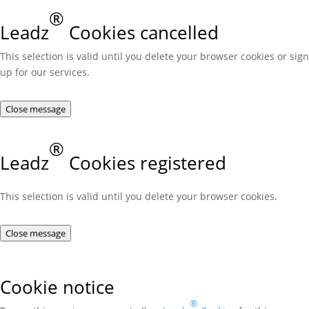
®
Leadz
Cookies cancelled
This selection is valid until you delete your browser cookies or sign
up for our services.
Close message
®
Leadz
Cookies registered
This selection is valid until you delete your browser cookies.
Close message
Cookie notice
®