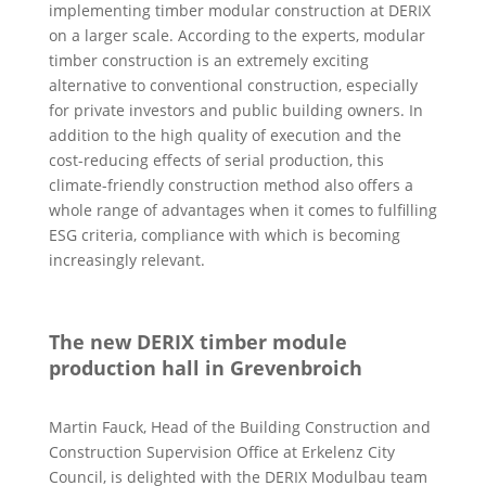
implementing timber modular construction at DERIX
on a larger scale. According to the experts, modular
timber construction is an extremely exciting
alternative to conventional construction, especially
for private investors and public building owners. In
addition to the high quality of execution and the
cost-reducing effects of serial production, this
climate-friendly construction method also offers a
whole range of advantages when it comes to fulfilling
ESG criteria, compliance with which is becoming
increasingly relevant.
The new DERIX timber module
production hall in Grevenbroich
Martin Fauck, Head of the Building Construction and
Construction Supervision Office at Erkelenz City
Council, is delighted with the DERIX Modulbau team