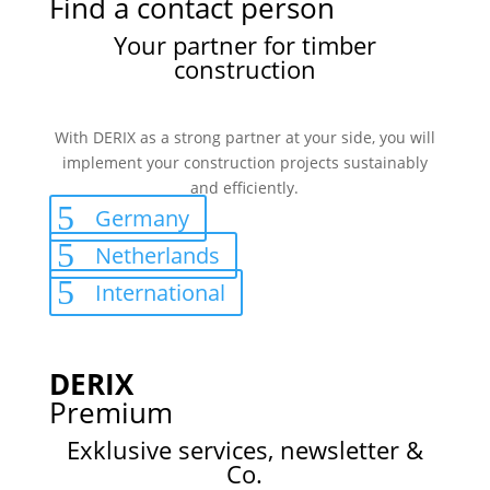
Find a contact person
Your partner for timber
construction
With DERIX as a strong partner at your side, you will
implement your construction projects sustainably
and efficiently.
Germany
Netherlands
International
DERIX
Premium
Exklusive services, newsletter &
Co.