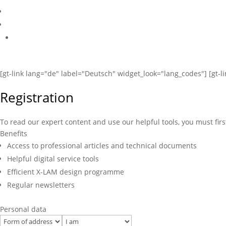
[gt-link lang="de" label="Deutsch" widget_look="lang_codes"] [gt-l
Registration
To read our expert content and use our helpful tools, you must firs
Benefits
Access to professional articles and technical documents
Helpful digital service tools
Efficient X-LAM design programme
Regular newsletters
Personal data