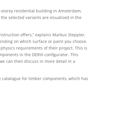
i-storey residential building in Amsterdam,
 the selected variants are visualised in the
struction offers,” explains Markus Steppler,
pending on which surface or paint you choose.
physics requirements of their project. This is
mponents in the DERIX configurator. This
 we can then discuss in more detail in a
ine catalogue for timber components, which has