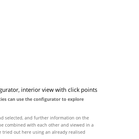
urator, interior view with click points
ties can use the configurator to explore
nd selected, and further information on the
n be combined with each other and viewed in a
e tried out here using an already realised