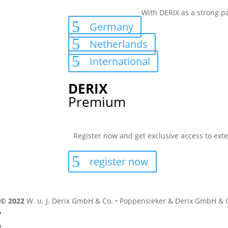
With DERIX as a strong pa
Germany
Netherlands
International
DERIX
Premium
Register now and get exclusive access to exte
register now
© 2022
W. u. J. Derix GmbH & Co. • Poppensieker & Derix GmbH & 