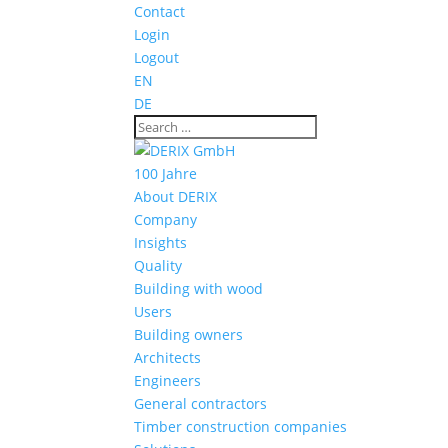
Contact
Login
Logout
EN
DE
100 Jahre
About DERIX
Company
Insights
Quality
Building with wood
Users
Building owners
Architects
Engineers
General contractors
Timber construction companies