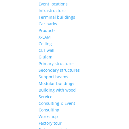
Event locations
Infrastructure
Terminal buildings
Car parks
Products
X-LAM
Ceiling
CLT wall
Glulam
Primary structures
Secondary structures
Support beams
Modular buildings
Building with wood
Service
Consulting & Event
Consulting
Workshop
Factory tour