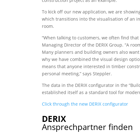
construction project as an example.
To kick off our new application, we are showin
which transitions into the visualisation of an i
room.
“When talking to customers, we often find that
Managing Director of the DERIX Group. “A room
Many planners and building owners also want ini
why we have combined the visual design option
means that anyone interested in timber constru
personal meeting,” says Steppler.
The data in the DERIX configurator in the “Bui
established itself as a standard tool for moder
Click through the new DERIX configurator
DERIX
Ansprechpartner finden