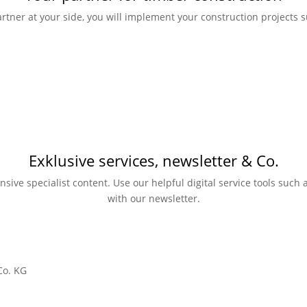
rtner at your side, you will implement your construction projects su
Exklusive services, newsletter & Co.
nsive specialist content. Use our helpful digital service tools suc
with our newsletter.
Co. KG