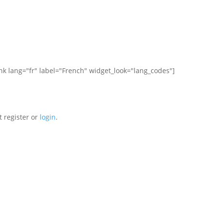
ink lang="fr" label="French" widget_look="lang_codes"]
t register or
login
.