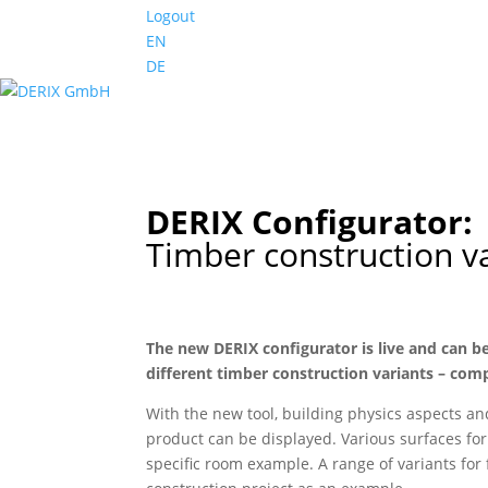
Logout
EN
DE
DERIX Configurator:
Timber construction v
The new DERIX configurator is live and can be
different timber construction variants – c
With the new tool, building physics aspects an
product can be displayed. Various surfaces fo
specific room example. A range of variants for