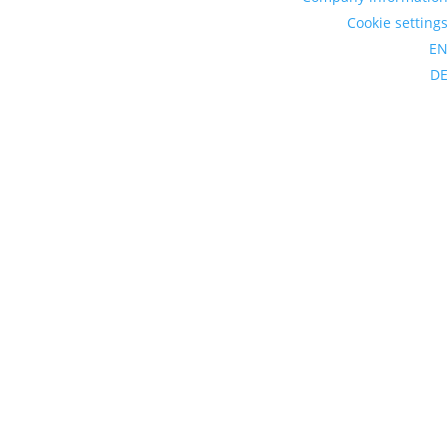
Cookie settings
EN
DE