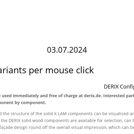
03.07.2024
ariants per mouse click
DERIX Config
 used immediately and free of charge at derix.de. Interested par
omponent by component.
d the structure of the solid X-LAM components can be visualised a
r the DERIX solid wood components are available for selection, ca
 façade design round off the overall visual impression, which can b