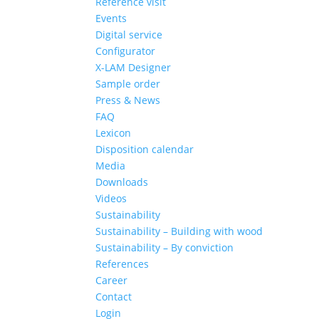
Reference visit
Events
Digital service
Configurator
X-LAM Designer
Sample order
Press & News
FAQ
Lexicon
Disposition calendar
Media
Downloads
Videos
Sustainability
Sustainability – Building with wood
Sustainability – By conviction
References
Career
Contact
Login