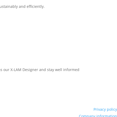
stainably and efficiently.
h as our X-LAM Designer and stay well informed
Privacy policy
Company information