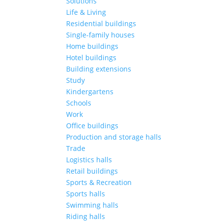
Solutions
Life & Living
Residential buildings
Single-family houses
Home buildings
Hotel buildings
Building extensions
Study
Kindergartens
Schools
Work
Office buildings
Production and storage halls
Trade
Logistics halls
Retail buildings
Sports & Recreation
Sports halls
Swimming halls
Riding halls