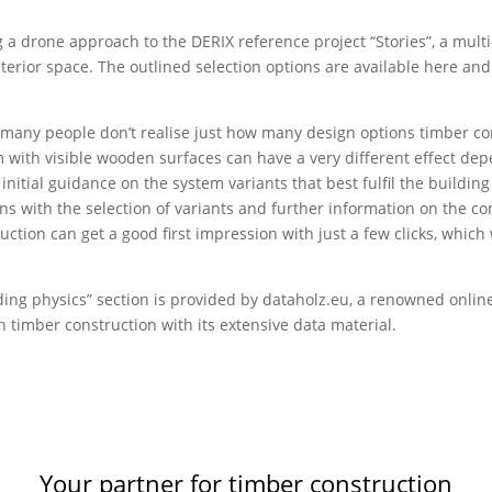
g a drone approach to the DERIX reference project “Stories”, a mult
nterior space. The outlined selection options are available here and
 many people don’t realise just how many design options timber con
 with visible wooden surfaces can have a very different effect de
tial guidance on the system variants that best fulfil the building 
s with the selection of variants and further information on the co
ction can get a good first impression with just a few clicks, which
lding physics” section is provided by dataholz.eu, a renowned onl
n timber construction with its extensive data material.
Your partner for timber construction