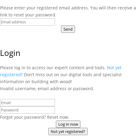
Please enter your registered email address. You will then receive a
link to reset your password.
Send
Login
Please log in to access our expert content and tools.
Not yet
registered?
Don’t miss out on our digital tools and specialist
information on building with wood!
Invalid username, email address or password.
Forgot your password? Reset now.
Log in now
Not yet registered?