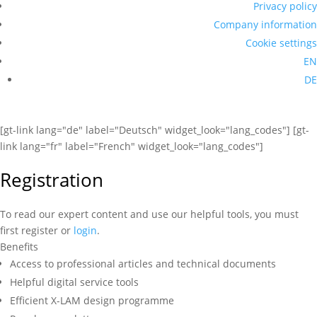
Privacy policy
Company information
Cookie settings
EN
DE
[gt-link lang="de" label="Deutsch" widget_look="lang_codes"] [gt-
link lang="fr" label="French" widget_look="lang_codes"]
Registration
To read our expert content and use our helpful tools, you must
first register or
login
.
Benefits
Access to professional articles and technical documents
Helpful digital service tools
Efficient X-LAM design programme