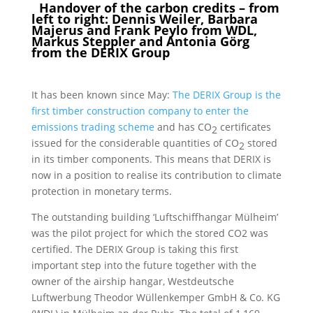
Handover of the carbon credits – from
left to right: Dennis Weiler, Barbara
Majerus and Frank Peylo from WDL,
Markus Steppler and Antonia Görg
from the DERIX Group
It has been known since May:
The DERIX Group is the
first timber construction company to enter the
emissions trading scheme
and has CO
certificates
2
issued for the considerable quantities of CO
stored
2
in its timber components. This means that DERIX is
now in a position to realise its contribution to climate
protection in monetary terms.
The outstanding building ‘Luftschiffhangar Mülheim’
was the pilot project for which the stored CO2 was
certified. The DERIX Group is taking this first
important step into the future together with the
owner of the airship hangar, Westdeutsche
Luftwerbung Theodor Wüllenkemper GmbH & Co. KG