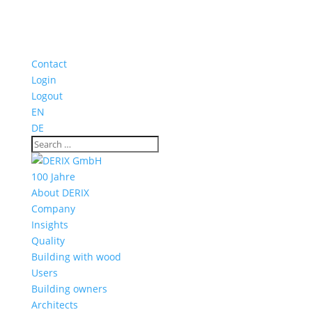
Contact
Login
Logout
EN
DE
100 Jahre
About DERIX
Company
Insights
Quality
Building with wood
Users
Building owners
Architects