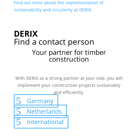
Find out more about the implementation of
sustainability and circularity at DERIX.
DERIX
Find a contact person
Your partner for timber
construction
With DERIX as a strong partner at your side, you will
implement your construction projects sustainably
and efficiently.
Germany
Netherlands
International