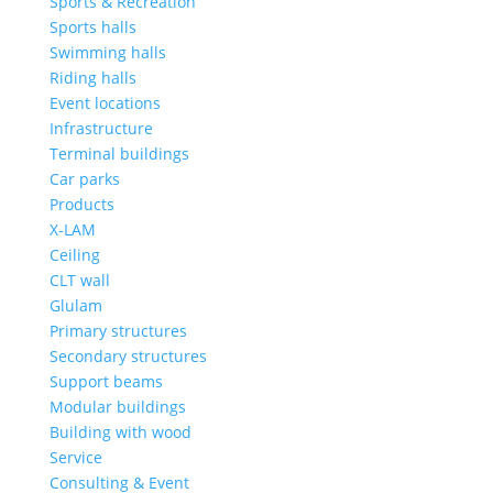
Sports & Recreation
Sports halls
Swimming halls
Riding halls
Event locations
Infrastructure
Terminal buildings
Car parks
Products
X-LAM
Ceiling
CLT wall
Glulam
Primary structures
Secondary structures
Support beams
Modular buildings
Building with wood
Service
Consulting & Event