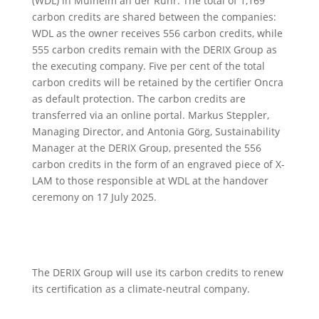
(WDL) in Mülheim an der Ruhr. The total of 1,169
carbon credits are shared between the companies:
WDL as the owner receives 556 carbon credits, while
555 carbon credits remain with the DERIX Group as
the executing company. Five per cent of the total
carbon credits will be retained by the certifier Oncra
as default protection. The carbon credits are
transferred via an online portal. Markus Steppler,
Managing Director, and Antonia Görg, Sustainability
Manager at the DERIX Group, presented the 556
carbon credits in the form of an engraved piece of X-
LAM to those responsible at WDL at the handover
ceremony on 17 July 2025.
The DERIX Group will use its carbon credits to renew
its certification as a climate-neutral company.