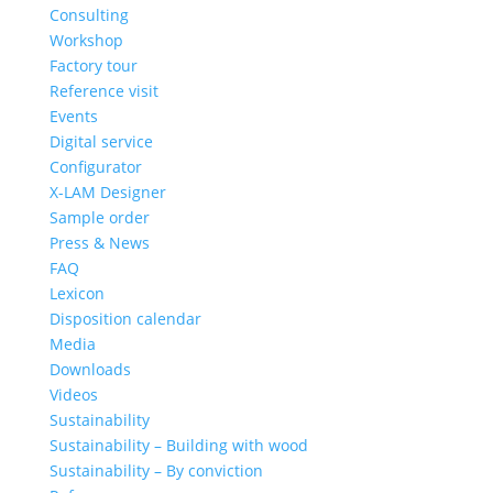
Consulting
Workshop
Factory tour
Reference visit
Events
Digital service
Configurator
X-LAM Designer
Sample order
Press & News
FAQ
Lexicon
Disposition calendar
Media
Downloads
Videos
Sustainability
Sustainability – Building with wood
Sustainability – By conviction