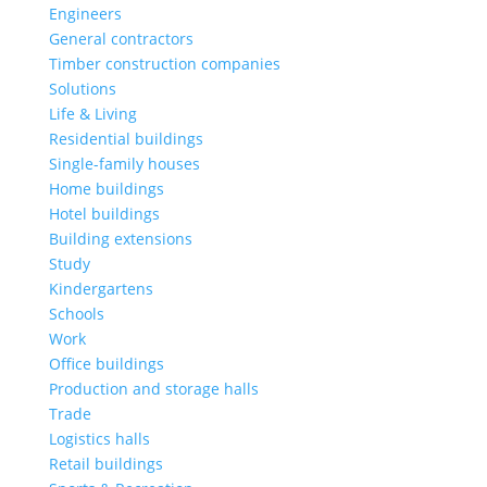
Engineers
General contractors
Timber construction companies
Solutions
Life & Living
Residential buildings
Single-family houses
Home buildings
Hotel buildings
Building extensions
Study
Kindergartens
Schools
Work
Office buildings
Production and storage halls
Trade
Logistics halls
Retail buildings