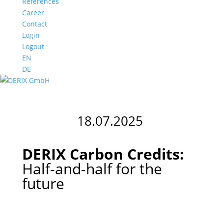
References
Career
Contact
Login
Logout
EN
DE
18.07.2025
DERIX Carbon Credits:
Half-and-half for the
future