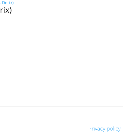
rix)
Privacy policy