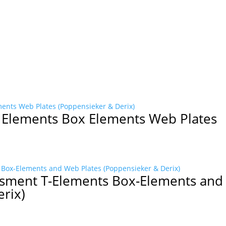
T Elements Box Elements Web Plates
ssment T-Elements Box-Elements an
erix)