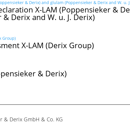
claration X-LAM (Poppensieker & De
& Derix and W. u. J. Derix)
sment X-LAM (Derix Group)
ppensieker & Derix)
er & Derix GmbH & Co. KG