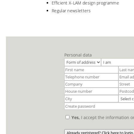
Efficient X-LAM design programme
Regular newsletters
Personal data
Yes,
I accept the information 
Already registered? Click here to login.