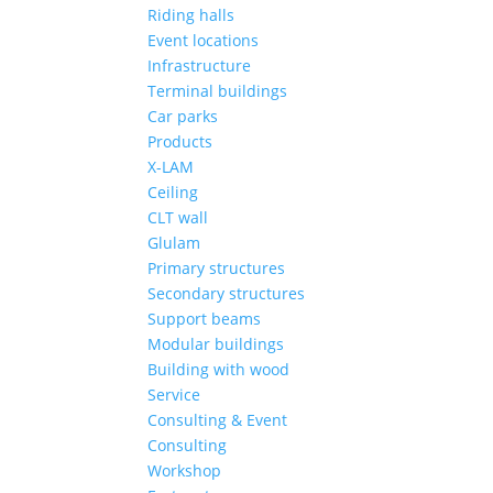
Riding halls
Event locations
Infrastructure
Terminal buildings
Car parks
Products
X-LAM
Ceiling
CLT wall
Glulam
Primary structures
Secondary structures
Support beams
Modular buildings
Building with wood
Service
Consulting & Event
Consulting
Workshop