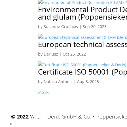
Environmental Product De
and glulam (Poppensieker 
by
Susanne Gruchow
|
Sep 20, 2023
European technical asses
by
Dariusz
|
Oct 25, 2022
Certificate ISO 50001 (Po
by
Natasa Antonic
|
Aug 5, 2025
«
1
2
3
»
© 2022
W. u. J. Derix GmbH & Co. • Poppensiek