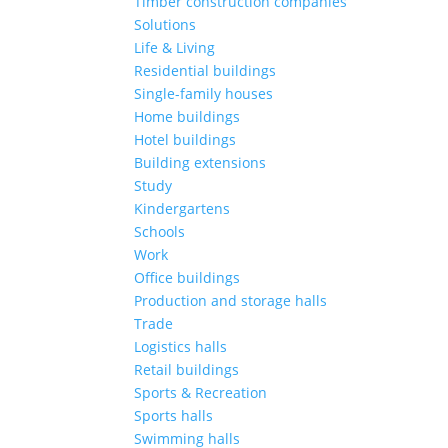
Timber construction companies
Solutions
Life & Living
Residential buildings
Single-family houses
Home buildings
Hotel buildings
Building extensions
Study
Kindergartens
Schools
Work
Office buildings
Production and storage halls
Trade
Logistics halls
Retail buildings
Sports & Recreation
Sports halls
Swimming halls