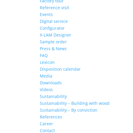
Factory tour
Reference visit
Events
Digital service
Configurator
X-LAM Designer
Sample order
Press & News
FAQ
Lexicon
Disposition calendar
Media
Downloads
Videos
Sustainability
Sustainability – Building with wood
Sustainability – By conviction
References
Career
Contact