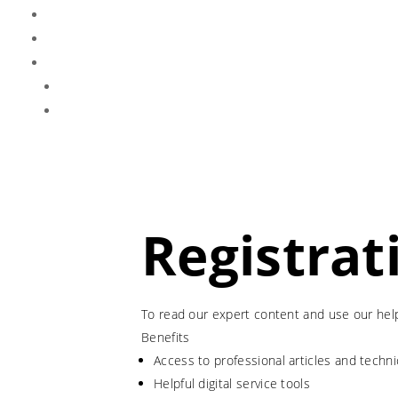
Registrat
To read our expert content and use our helpf
Benefits
Access to professional articles and tech
Helpful digital service tools