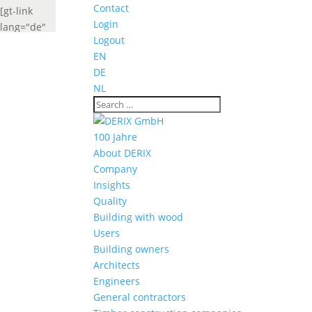
Contact
[gt-link
Login
lang="de"
Logout
label="Deutsch"
EN
widget_look="lang_codes"]
DE
[gt-link
NL
lang="fr"
label="French"
widget_look="lang_codes"]
100 Jahre
About DERIX
Company
Insights
Quality
Building with wood
Users
Building owners
Architects
Engineers
General contractors