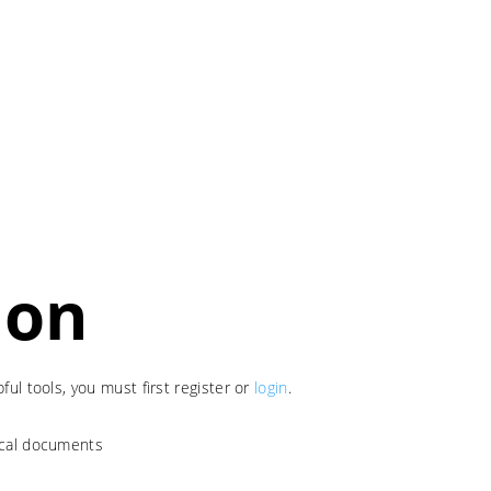
ion
ul tools, you must first register or
login
.
nical documents