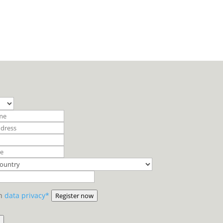
on
data privacy*
Register now