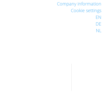
Company information
Cookie settings
EN
DE
NL