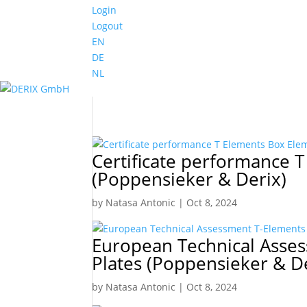
Login
Logout
EN
DE
NL
Certificate performance 
(Poppensieker & Derix)
by
Natasa Antonic
|
Oct 8, 2024
European Technical Asse
Plates (Poppensieker & D
by
Natasa Antonic
|
Oct 8, 2024