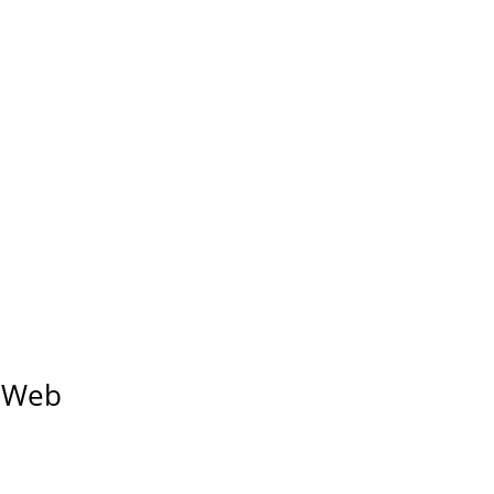
d Web